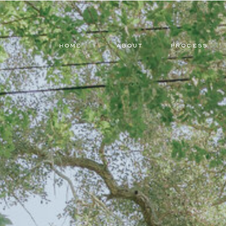
HOME
ABOUT
PROCESS