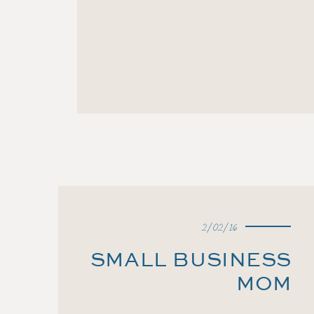
2/02/16
SMALL BUSINESS
MOM