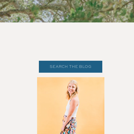
Search
for: