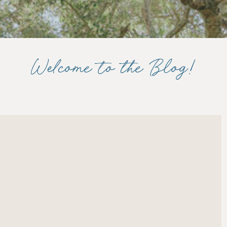
Welcome to the Blog!