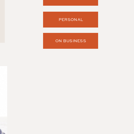
PERSONAL
ON BUSINESS