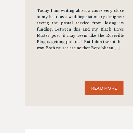
Today I am writing about a cause very close
to my heart as a wedding stationery designer:
saving the postal service from losing its
funding. Between this and my Black Lives
Matter post, it may seem like the Roseville
Blog is getting political. But I don’t see it that
way. Both causes are neither Republican […]
READ MORE