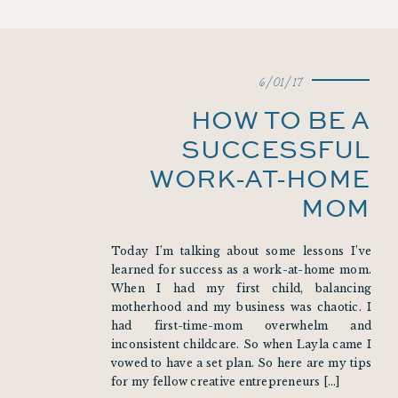
6/01/17
HOW TO BE A
SUCCESSFUL
WORK-AT-HOME
MOM
Today I’m talking about some lessons I’ve
learned for success as a work-at-home mom.
When I had my first child, balancing
motherhood and my business was chaotic. I
had first-time-mom overwhelm and
inconsistent childcare. So when Layla came I
vowed to have a set plan. So here are my tips
for my fellow creative entrepreneurs […]