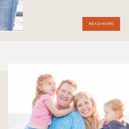
READ MORE