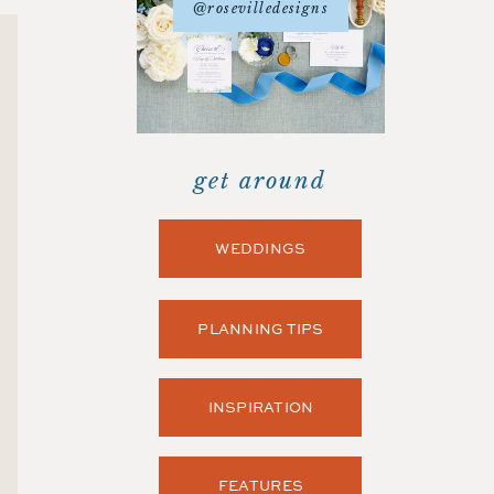
@rosevilledesigns
get around
WEDDINGS
PLANNING TIPS
INSPIRATION
FEATURES