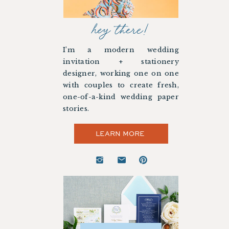
hey there!
I’m a modern wedding
invitation + stationery
designer, working one on one
with couples to create fresh,
one-of-a-kind wedding paper
stories.
LEARN MORE