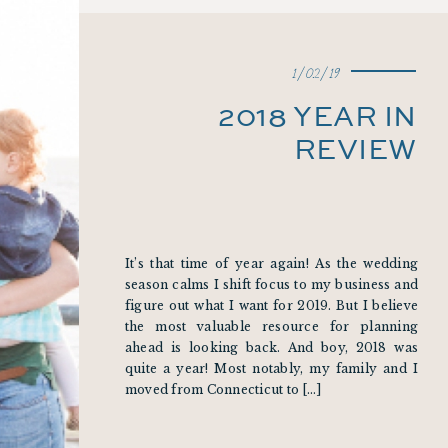
1/02/19
2018 YEAR IN
REVIEW
It’s that time of year again! As the wedding
season calms I shift focus to my business and
figure out what I want for 2019. But I believe
the most valuable resource for planning
ahead is looking back. And boy, 2018 was
quite a year! Most notably, my family and I
moved from Connecticut to […]