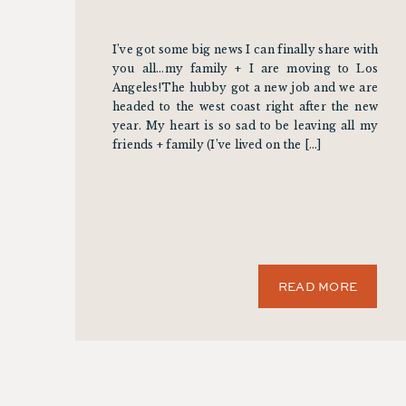
I’ve got some big news I can finally share with
you all…my family + I are moving to Los
Angeles!The hubby got a new job and we are
headed to the west coast right after the new
year. My heart is so sad to be leaving all my
friends + family (I’ve lived on the […]
READ MORE