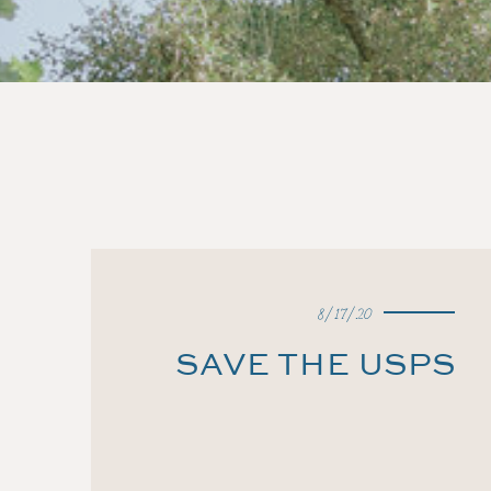
8/17/20
SAVE THE USPS