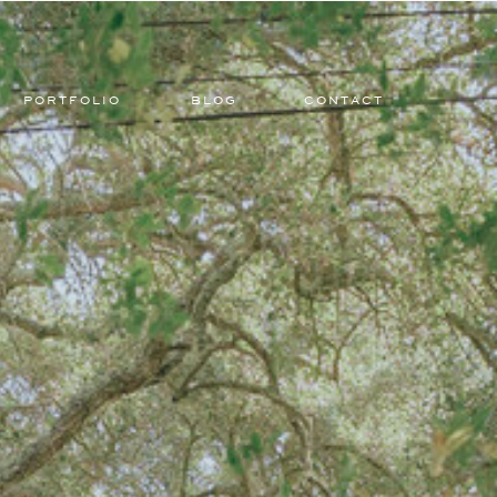
PORTFOLIO
BLOG
CONTACT