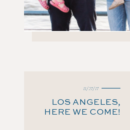
11/27/17
LOS ANGELES,
HERE WE COME!