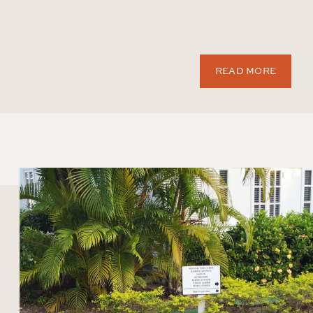
READ MORE