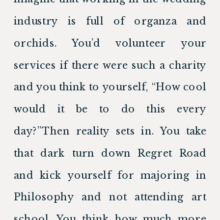
industry is full of organza and 
orchids. You’d volunteer your 
services if there were such a charity 
and you think to yourself, “How cool 
would it be to do this every 
day?”Then reality sets in. You take 
that dark turn down Regret Road 
and kick yourself for majoring in 
Philosophy and not attending art 
school. You think how much more 