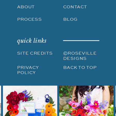
ABOUT
CONTACT
PROCESS
BLOG
quick links
SITE CREDITS
©ROSEVILLE
DESIGNS
PRIVACY
BACK TO TOP
POLICY