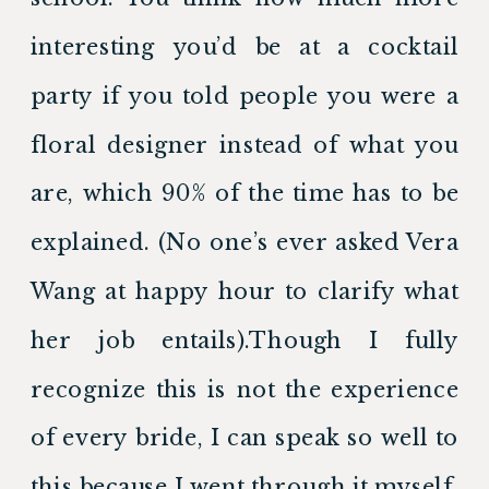
interesting you’d be at a cocktail 
party if you told people you were a 
floral designer instead of what you 
are, which 90% of the time has to be 
explained. (No one’s ever asked Vera 
Wang at happy hour to clarify what 
her job entails).Though I fully 
recognize this is not the experience 
of every bride, I can speak so well to 
this because I went through it myself. 