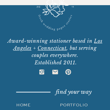
Award-winning stationer based in
Los
Angeles
+
Connecticut
, but serving
couples everywhere.
Established 2011.
find your way
HOME
PORTFOLIO