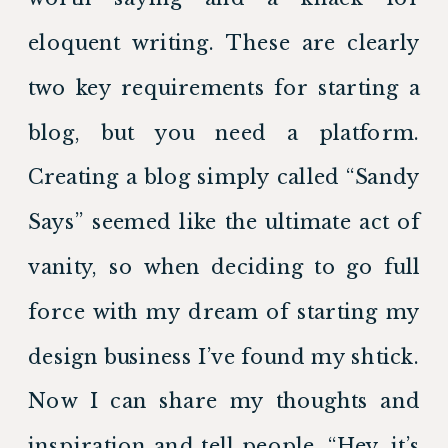
eloquent writing. These are clearly 
two key requirements for starting a 
blog, but you need a platform. 
Creating a blog simply called “Sandy 
Says” seemed like the ultimate act of 
vanity, so when deciding to go full 
force with my dream of starting my 
design business I’ve found my shtick. 
Now I can share my thoughts and 
inspiration and tell people, “Hey, it’s 