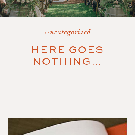
Uncategorized
HERE GOES
NOTHING…