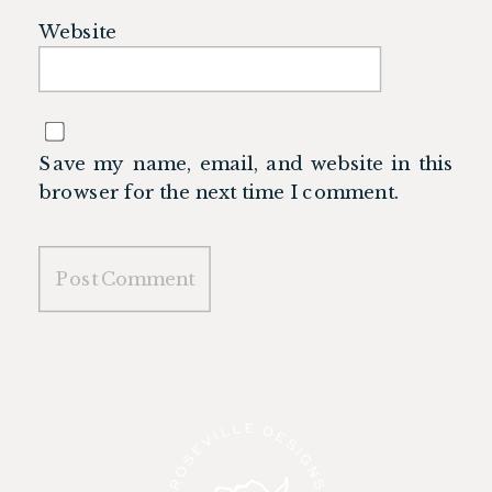
Website
Save my name, email, and website in this
browser for the next time I comment.