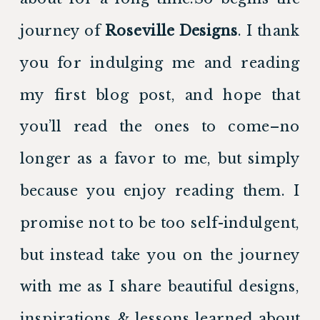
journey of 
Roseville Designs
. I thank 
you for indulging me and reading 
my first blog post, and hope that 
you’ll read the ones to come–no 
longer as a favor to me, but simply 
because you enjoy reading them. I 
promise not to be too self-indulgent, 
but instead take you on the journey 
with me as I share beautiful designs, 
inspirations & lessons learned about 