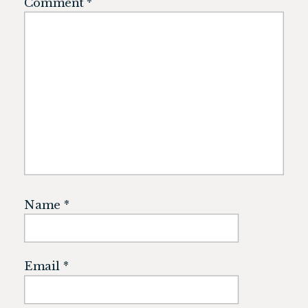
Comment
*
Name
*
Email
*