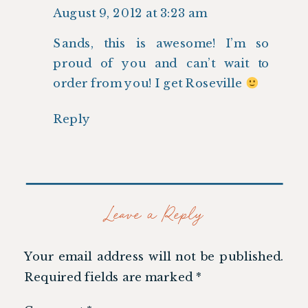
August 9, 2012 at 3:23 am
Sands, this is awesome! I’m so
proud of you and can’t wait to
order from you! I get Roseville
Reply
Leave a Reply
Your email address will not be published.
Required fields are marked
*