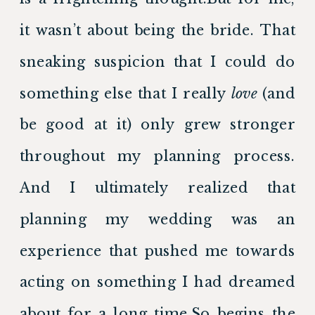
it wasn’t about being the bride. That 
sneaking suspicion that I could do 
something else that I really 
love 
(and 
be good at it) only grew stronger 
throughout my planning process. 
And I ultimately realized that 
planning my wedding was an 
experience that pushed me towards 
acting on something I had dreamed 
about for a long time.So begins the 