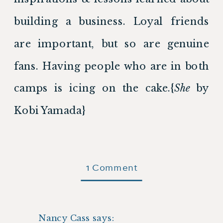
building a business. Loyal friends 
are important, but so are genuine 
fans. Having people who are in both 
camps is icing on the cake.{
She
 by 
Kobi Yamada}
on
1 Comment
Here
Goes
Nothing…
Nancy Cass
says: