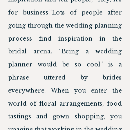
for business.”Lots of people after 
going through the wedding planning 
process find inspiration in the 
bridal arena. “Being a wedding 
planner would be so cool” is a 
phrase uttered by brides 
everywhere. When you enter the 
world of floral arrangements, food 
tastings and gown shopping, you 
imagine that working in the wedding 