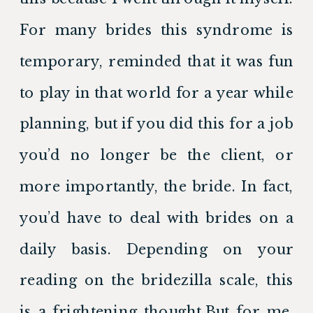
For many brides this syndrome is 
temporary, reminded that it was fun 
to play in that world for a year while 
planning, but if you did this for a job 
you’d no longer be the client, or 
more importantly, the bride. In fact, 
you’d have to deal with brides on a 
daily basis. Depending on your 
reading on the bridezilla scale, this 
is a frightening thought.But for me, 