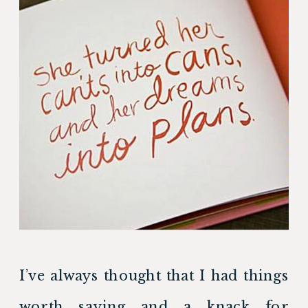
I’ve always thought that I had things 
worth saying and a knack for 