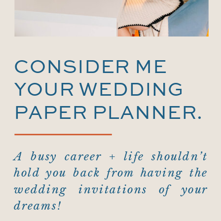
CONSIDER ME
YOUR WEDDING
PAPER PLANNER.
A busy career + life shouldn’t
hold you back from having the
wedding invitations of your
dreams!