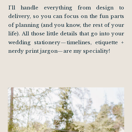
I’ll handle everything from design to
delivery, so you can focus on the fun parts
of planning (and you know, the rest of your
life). All those little details that go into your
wedding stationery—timelines, etiquette +
nerdy print jargon—are my speciality!