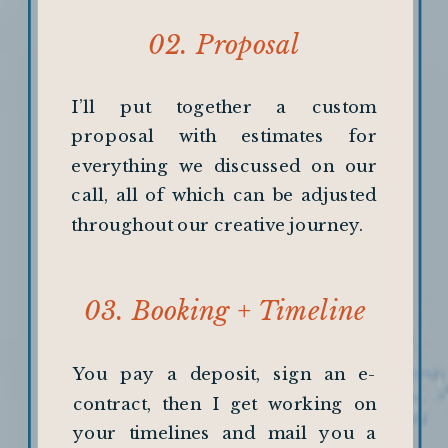
02. Proposal
I’ll put together a custom
proposal with estimates for
everything we discussed on our
call, all of which can be adjusted
throughout our creative journey.
03. Booking + Timeline
creation
You pay a deposit, sign an e-
contract, then I get working on
your timelines and mail you a