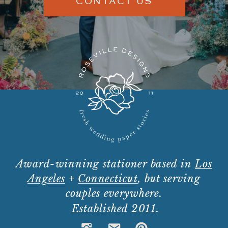
CONTACT US
Award-winning stationer based in
Los
Angeles
+
Connecticut
, but serving
couples everywhere.
Established 2011.