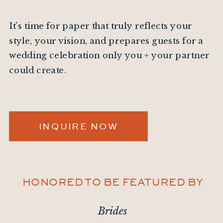
It's time for paper that truly reflects your
style, your vision, and prepares guests for a
wedding celebration only you + your partner
could create.
INQUIRE NOW
HONORED TO BE FEATURED BY
Brides