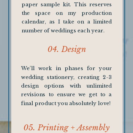
paper sample kit. This reserves
the space on my production
calendar, as I take on a limited
number of weddings each year.
04. Design
We’ll work in phases for your
wedding stationery, creating 2-3
design options with unlimited
revisions to ensure we get to a
final product you absolutely love!
05. Printing + Assembly