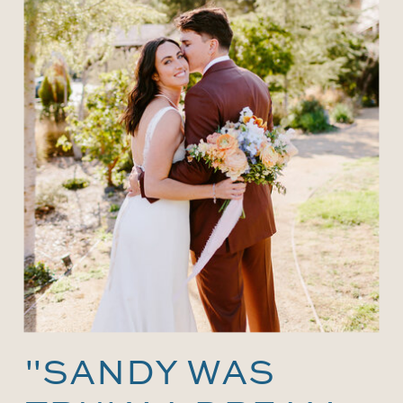
"SANDY WAS