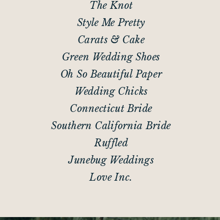
The Knot
Style Me Pretty
Carats & Cake
Green Wedding Shoes
Oh So Beautiful Paper
Wedding Chicks
Connecticut Bride
Southern California Bride
Ruffled
Junebug Weddings
Love Inc.