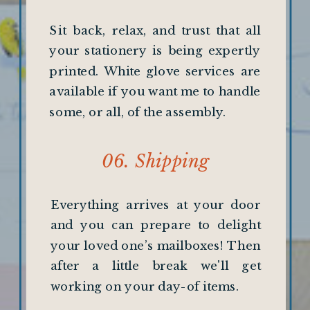
Sit back, relax, and trust that all
your stationery is being expertly
printed. White glove services are
available if you want me to handle
some, or all, of the assembly.
06. Shipping
Everything arrives at your door
and you can prepare to delight
your loved one’s mailboxes! Then
after a little break we'll get
working on your day-of items.