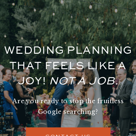
WEDDING PLANNING
THAT FEELS LIKE A
JOY!
NOT A JOB.
Are you ready to stop the fruitless
Google searching?