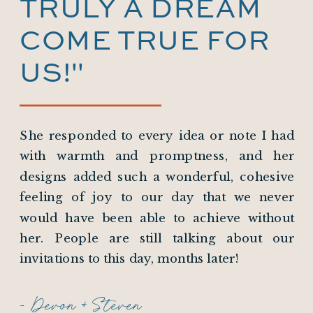
TRULY A DREAM
COME TRUE FOR
US!"
She responded to every idea or note I had
with warmth and promptness, and her
designs added such a wonderful, cohesive
feeling of joy to our day that we never
would have been able to achieve without
her. People are still talking about our
invitations to this day, months later!
- Devon + Steven