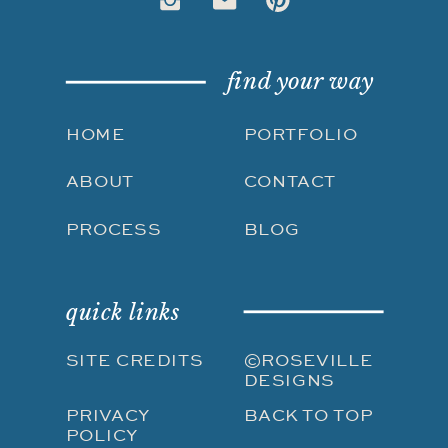
find your way
HOME
PORTFOLIO
ABOUT
CONTACT
PROCESS
BLOG
quick links
SITE CREDITS
©ROSEVILLE
DESIGNS
PRIVACY
BACK TO TOP
POLICY