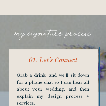
my signature process
01. Let’s Connect
Grab a drink, and we’ll sit down
for a phone chat so I can hear all
about your wedding, and then
explain my design process +
services.