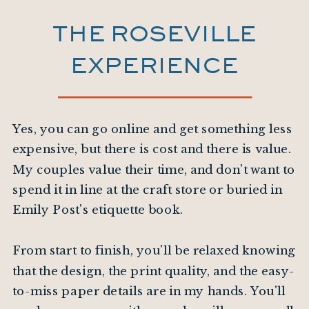
THE ROSEVILLE
EXPERIENCE
Yes, you can go online and get something less
expensive, but there is cost and there is value.
My couples value their time, and don't want to
spend it in line at the craft store or buried in
Emily Post's etiquette book.
From start to finish, you'll be relaxed knowing
that the design, the print quality, and the easy-
to-miss paper details are in my hands. You'll