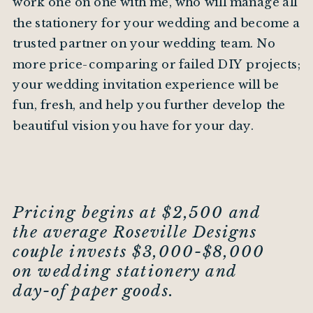
work one on one with me, who will manage all
the stationery for your wedding and become a
trusted partner on your wedding team. No
more price-comparing or failed DIY projects;
your wedding invitation experience will be
fun, fresh, and help you further develop the
beautiful vision you have for your day.
Pricing begins at $2,500 and
the average Roseville Designs
couple invests $3,000-$8,000
on wedding stationery and
day-of paper goods.