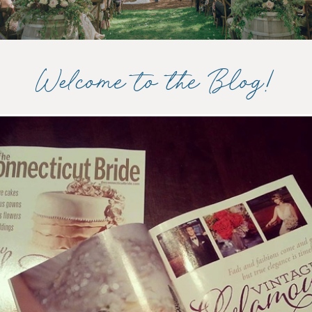
Welcome to the Blog!