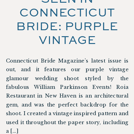
CONNECTICUT
BRIDE: PURPLE
VINTAGE
GLAMOUR SHOOT
Connecticut Bride Magazine’s latest issue is
out, and it features our purple vintage
glamour wedding shoot styled by the
fabulous William Parkinson Events! Roia
Restaurant in New Haven is an architectural
gem, and was the perfect backdrop for the
shoot. I created a vintage inspired pattern and
used it throughout the paper story, including
a […]