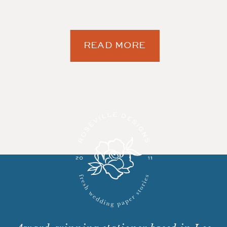
READ MORE