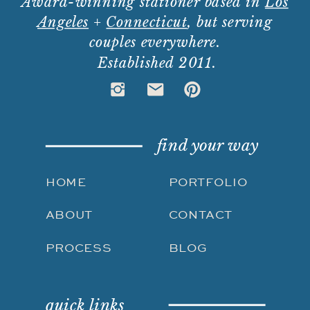
Award-winning stationer based in
Los
Angeles
+
Connecticut
, but serving
couples everywhere.
Established 2011.
find your way
HOME
PORTFOLIO
ABOUT
CONTACT
PROCESS
BLOG
quick links