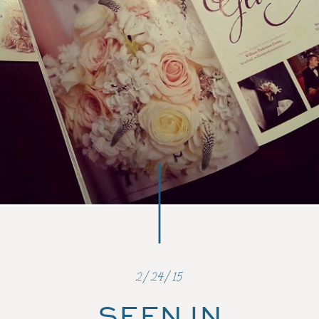
2/24/15
SEEN IN