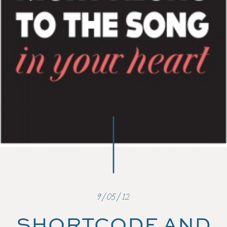
9/05/12
SHORTCODE AND