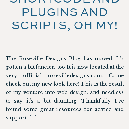
PLUGINS AND
SCRIPTS, OH MY!
The Roseville Designs Blog has moved! It’s
gotten a bit fancier, too.It is now located at the
very official rosevilledesigns.com. Come
check out my new look here! This is the result
of my venture into web design, and needless
to say it’s a bit daunting. Thankfully I’ve
found some great resources for advice and
support, […]