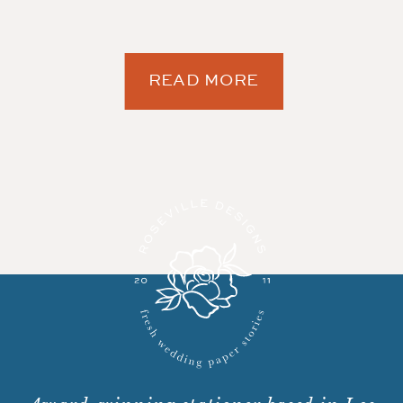
READ MORE