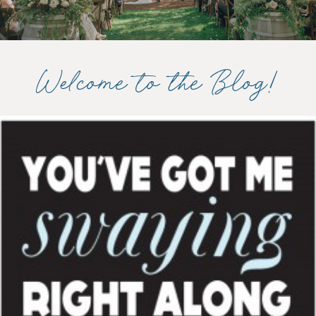
Welcome to the Blog!