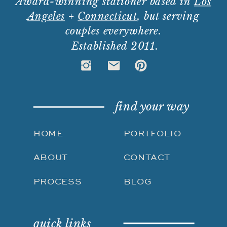
Award-winning stationer based in
Los
Angeles
+
Connecticut
, but serving
couples everywhere.
Established 2011.
find your way
HOME
PORTFOLIO
ABOUT
CONTACT
PROCESS
BLOG
quick links