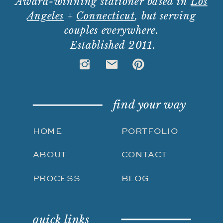
Award-winning stationer based in
Los
Angeles
+
Connecticut
, but serving
couples everywhere.
Established 2011.
find your way
HOME
PORTFOLIO
ABOUT
CONTACT
PROCESS
BLOG
quick links