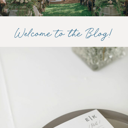
Welcome to the Blog!