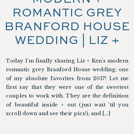
ROMANTIC GREY
BRANFORD HOUSE
WEDDING | LIZ +
KEN
Today I’m finally sharing Liz + Ken’s modern
romantic grey Branford House wedding; one
of my absolute favorites from 2017! Let me
first say that they were one of the sweetest
couples to work with. They are the definition
of beautiful inside + out (just wait ’til you
scroll down and see their pics!), and […]