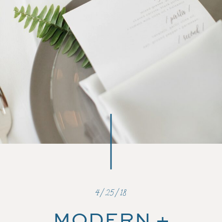
4/25/18
MODERN +