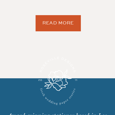
READ MORE