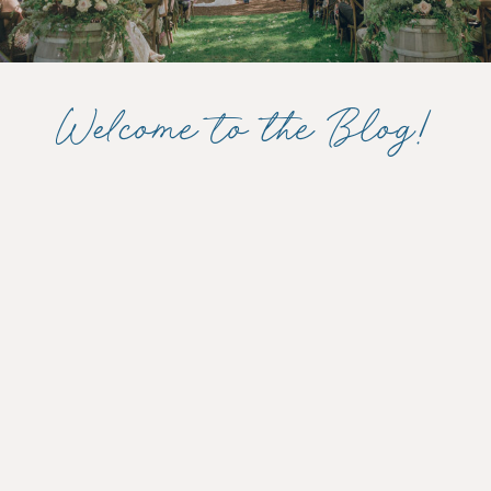
Welcome to the Blog!