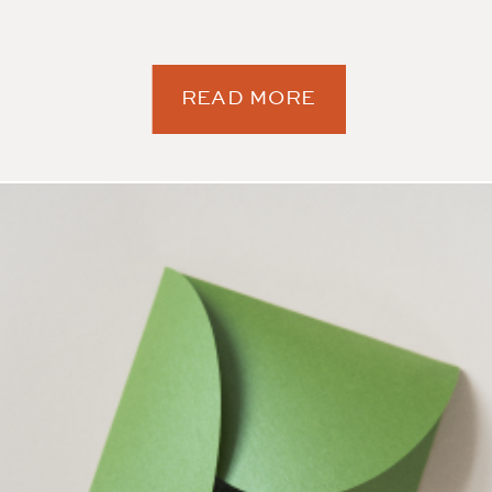
READ MORE