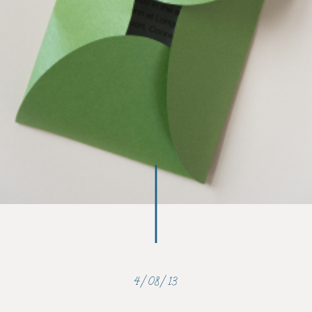
4/08/13