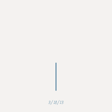
3/18/13