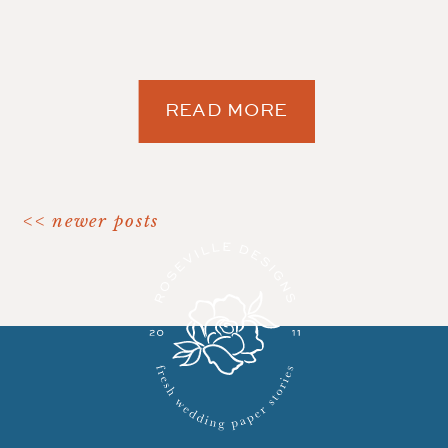
READ MORE
<< newer posts