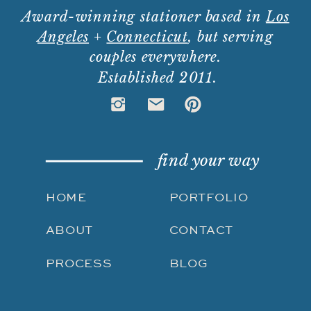
Award-winning stationer based in
Los
Angeles
+
Connecticut
, but serving
couples everywhere.
Established 2011.
find your way
HOME
PORTFOLIO
ABOUT
CONTACT
PROCESS
BLOG