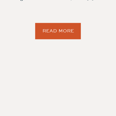
READ MORE