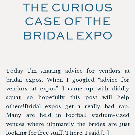
THE CURIOUS
CASE OF THE
BRIDAL EXPO
Today I’m sharing advice for vendors at
bridal expos. When I googled “advice for
vendors at expos” I came up with diddly
squat, so hopefully this post will help
others!Bridal expos get a really bad rap.
Many are held in football stadium-sized
venues where ultimately the brides are just
looking for free stuff. There, I said […]