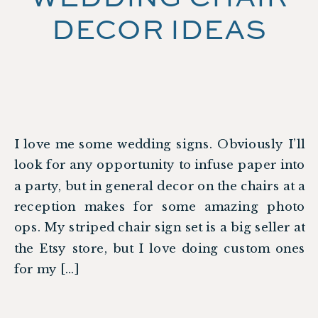
DECOR IDEAS
I love me some wedding signs. Obviously I’ll
look for any opportunity to infuse paper into
a party, but in general decor on the chairs at a
reception makes for some amazing photo
ops. My striped chair sign set is a big seller at
the Etsy store, but I love doing custom ones
for my […]