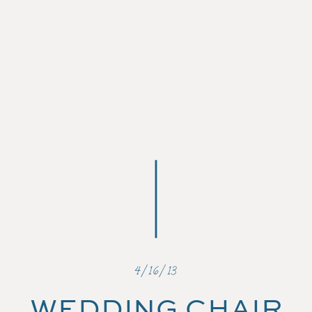
4/16/13
WEDDING CHAIR