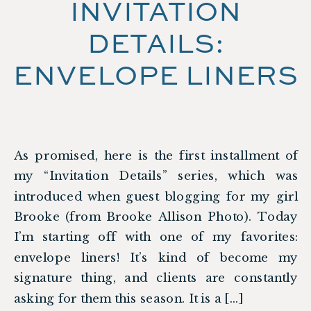
INVITATION
DETAILS:
ENVELOPE LINERS
As promised, here is the first installment of
my “Invitation Details” series, which was
introduced when guest blogging for my girl
Brooke (from Brooke Allison Photo). Today
I’m starting off with one of my favorites:
envelope liners! It’s kind of become my
signature thing, and clients are constantly
asking for them this season. It is a […]