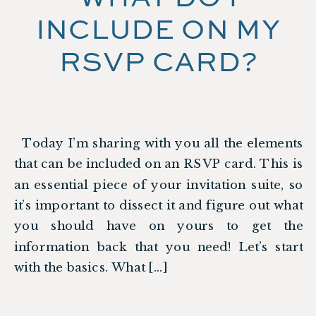
INCLUDE ON MY
RSVP CARD?
Today I’m sharing with you all the elements
that can be included on an RSVP card. This is
an essential piece of your invitation suite, so
it’s important to dissect it and figure out what
you should have on yours to get the
information back that you need! Let’s start
with the basics. What […]