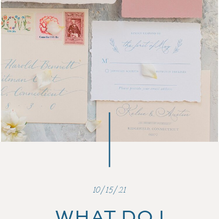
10/15/21
WHAT DO I