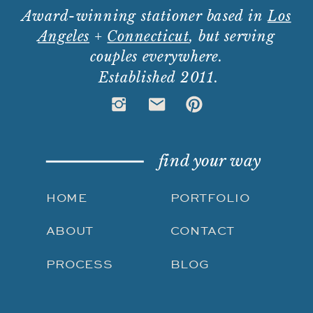
Award-winning stationer based in
Los
Angeles
+
Connecticut
, but serving
couples everywhere.
Established 2011.
find your way
HOME
PORTFOLIO
ABOUT
CONTACT
PROCESS
BLOG