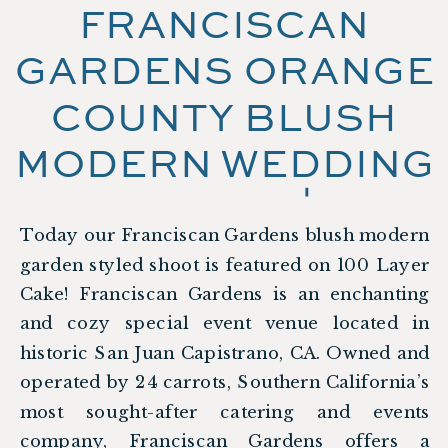
FRANCISCAN
GARDENS ORANGE
COUNTY BLUSH
MODERN WEDDING
SHOOT |
Today our Franciscan Gardens blush modern
FEATURED ON 100
garden styled shoot is featured on 100 Layer
LAYER CAKE
Cake! Franciscan Gardens is an enchanting
and cozy special event venue located in
historic San Juan Capistrano, CA. Owned and
operated by 24 carrots, Southern California’s
most sought-after catering and events
company, Franciscan Gardens offers a