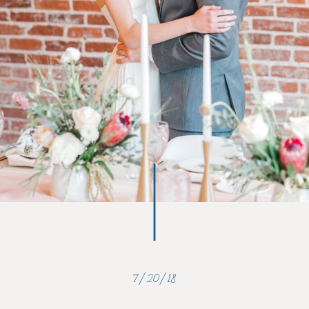
7/20/18