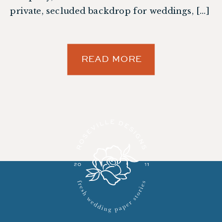
private, secluded backdrop for weddings, […]
READ MORE