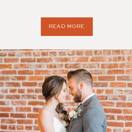
READ MORE