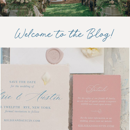
Welcome to the Blog!