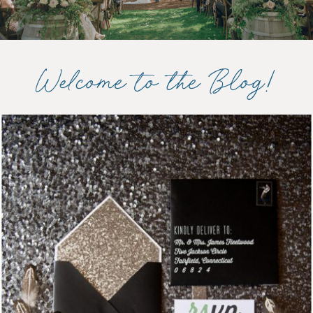
Welcome to the Blog!