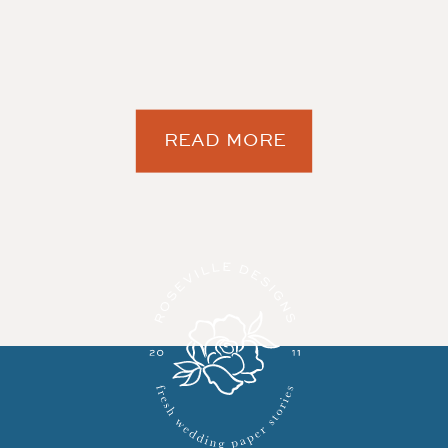
READ MORE