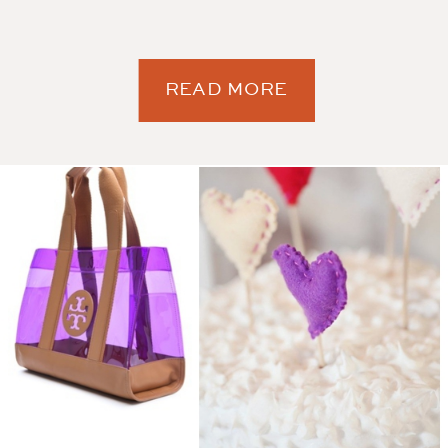
READ MORE