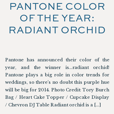
PANTONE COLOR
OF THE YEAR:
RADIANT ORCHID
Pantone has announced their color of the
year, and the winner is…radiant orchid!
Pantone plays a big role in color trends for
weddings, so there’s no doubt this purple hue
will be big for 2014. Photo Credit: Tory Burch
Bag / Heart Cake Topper / Cupcake Display
/ Chevron DJ Table Radiant orchid is a […]