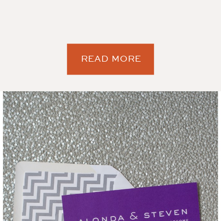
READ MORE