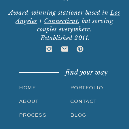
Award-winning stationer based in
Los
Angeles
+
Connecticut
, but serving
couples everywhere.
Established 2011.
find your way
HOME
PORTFOLIO
ABOUT
CONTACT
PROCESS
BLOG