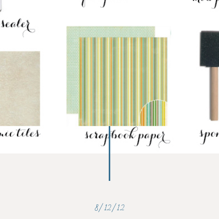
8/12/12