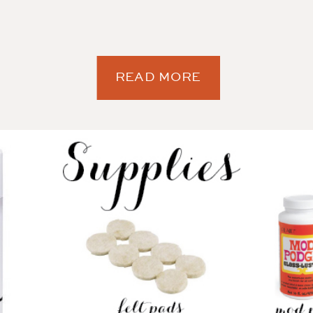
READ MORE