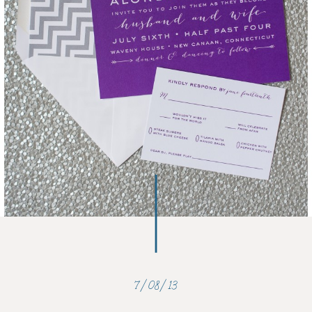
7/08/13