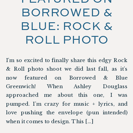
BORROWED &
BLUE: ROCK &
ROLL PHOTO
SHOOT
I’m so excited to finally share this edgy Rock
& Roll photo shoot we did last fall, as it’s
now featured on Borrowed & Blue
Greenwich! When Ashley Douglass
approached me about this one, I was
pumped. I’m crazy for music + lyrics, and
love pushing the envelope (pun intended)
when it comes to design. This […]