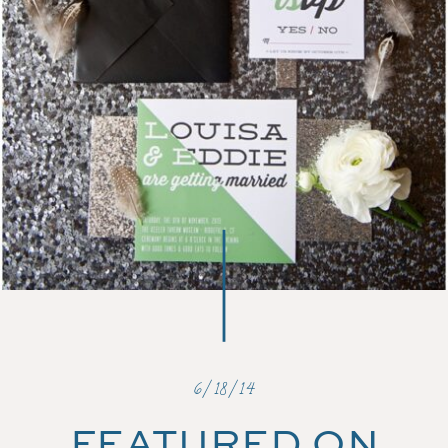
6/18/14
FEATURED ON