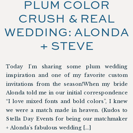
PLUM COLOR
CRUSH & REAL
WEDDING: ALONDA
+ STEVE
Today I’m sharing some plum wedding
inspiration and one of my favorite custom
invitations from the season!When my bride
Alonda told me in our initial correspondence
“I love mixed fonts and bold colors”, I knew
we were a match made in heaven. (Kudos to
Stella Day Events for being our matchmaker
+ Alonda’s fabulous wedding […]