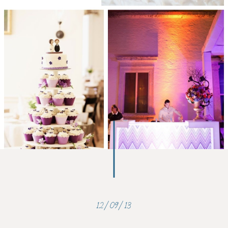
12/09/13