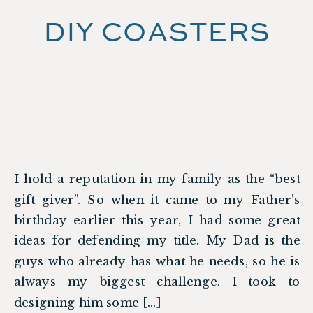
DIY COASTERS
I hold a reputation in my family as the “best
gift giver”. So when it came to my Father’s
birthday earlier this year, I had some great
ideas for defending my title. My Dad is the
guys who already has what he needs, so he is
always my biggest challenge. I took to
designing him some […]