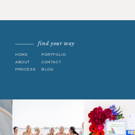
find your way
HOME
PORTFOLIO
ABOUT
CONTACT
PROCESS
BLOG