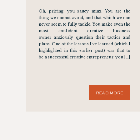
Oh, pricing, you saucy minx. You are the
thing we cannot avoid, and that which we can
never seem to fully tackle. You make even the
most confident creative business
owner anxiously question their tactics and
plans. One of the lessons I’ve learned (which I
highlighted in this earlier post) was that to
be a successful creative entrepreneur, you […]
READ MORE