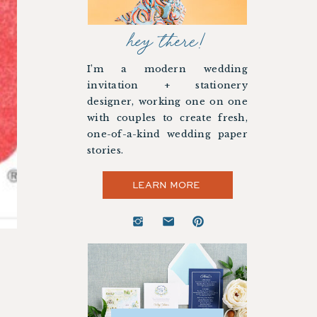
hey there!
I’m a modern wedding
invitation + stationery
designer, working one on one
with couples to create fresh,
one-of-a-kind wedding paper
stories.
LEARN MORE