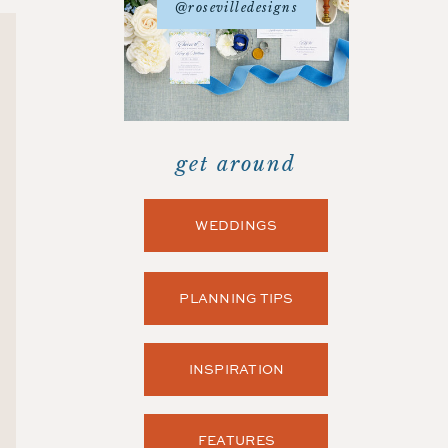
@rosevilledesigns
get around
WEDDINGS
PLANNING TIPS
INSPIRATION
FEATURES