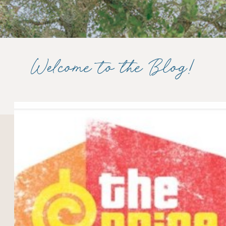
Welcome to the Blog!