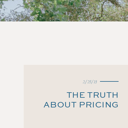
2/25/13
THE TRUTH
ABOUT PRICING