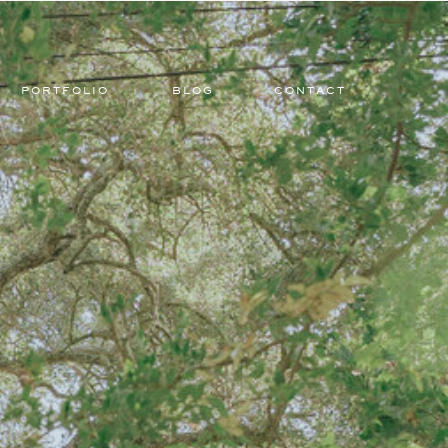
PORTFOLIO
BLOG
CONTACT