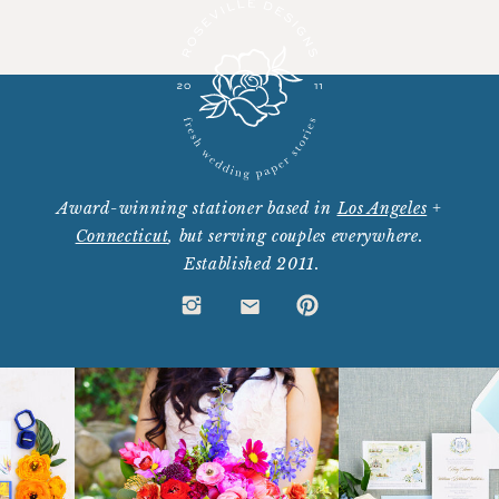
Award-winning stationer based in
Los Angeles
+
Connecticut
, but serving couples everywhere.
Established 2011.