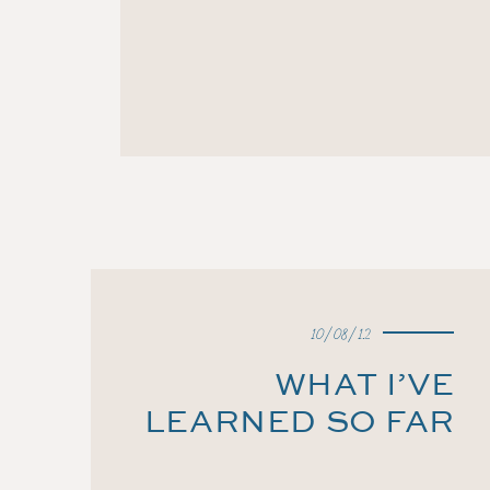
10/08/12
WHAT I’VE
LEARNED SO FAR