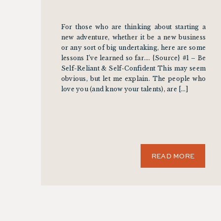
For those who are thinking about starting a
new adventure, whether it be a new business
or any sort of big undertaking, here are some
lessons I’ve learned so far…. {Source} #1 – Be
Self-Reliant & Self-Confident This may seem
obvious, but let me explain. The people who
love you (and know your talents), are […]
READ MORE