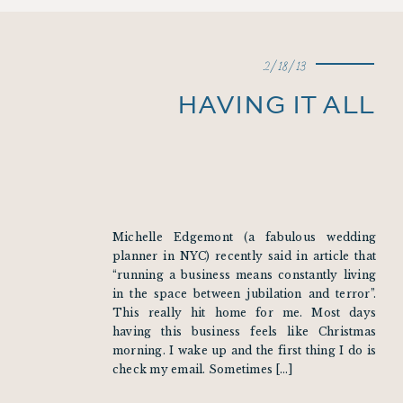
2/18/13
HAVING IT ALL
Michelle Edgemont (a fabulous wedding
planner in NYC) recently said in article that
“running a business means constantly living
in the space between jubilation and terror”.
This really hit home for me. Most days
having this business feels like Christmas
morning. I wake up and the first thing I do is
check my email. Sometimes […]