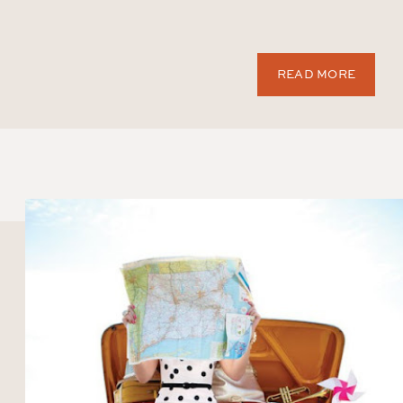
READ MORE