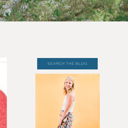
Search
for: