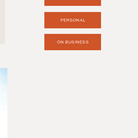
PERSONAL
ON BUSINESS