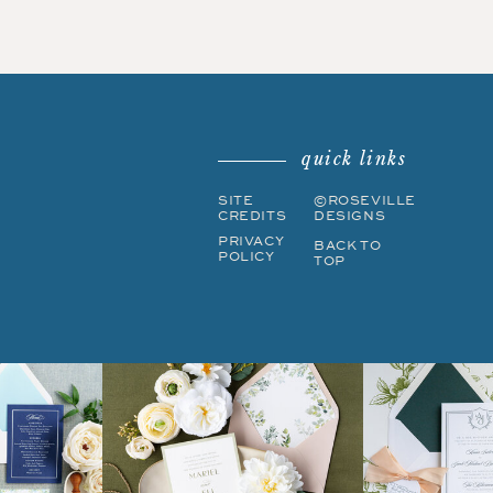
quick links
SITE
©ROSEVILLE
CREDITS
DESIGNS
PRIVACY
BACK TO
POLICY
TOP