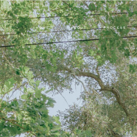
HOME
ABOUT
PROCESS