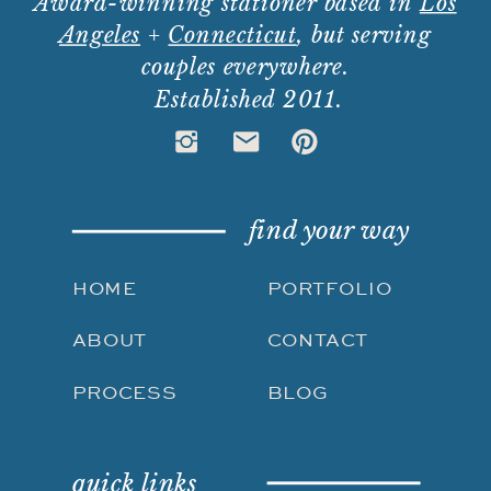
Award-winning stationer based in
Los
Angeles
+
Connecticut
, but serving
couples everywhere.
Established 2011.
find your way
HOME
PORTFOLIO
ABOUT
CONTACT
PROCESS
BLOG
quick links