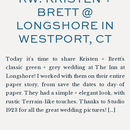
BRETT @
LONGSHORE IN
WESTPORT, CT
Today it’s time to share Kristen + Brett’s
classic green + grey wedding at The Inn at
Longshore! I worked with them on their entire
paper story, from save the dates to day-of
paper. They had a simple + elegant look, with
rustic Terrain-like touches. Thanks to Studio
1923 for all the great wedding pictures! […]