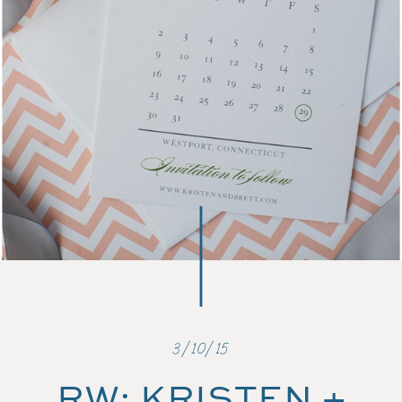
3/10/15
RW: KRISTEN +