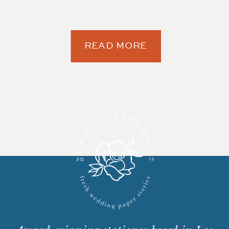
READ MORE