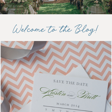
Welcome to the Blog!