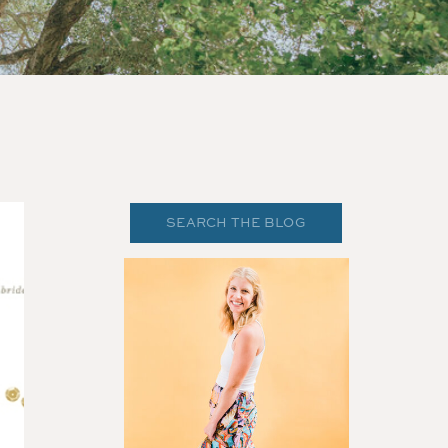
Search
for: