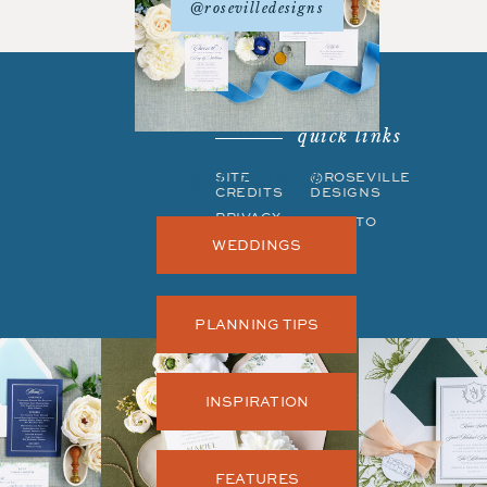
@rosevilledesigns
quick links
get around
SITE
©ROSEVILLE
CREDITS
DESIGNS
PRIVACY
BACK TO
POLICY
TOP
WEDDINGS
PLANNING TIPS
INSPIRATION
FEATURES