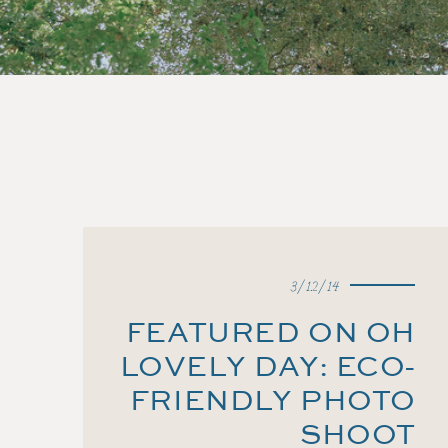
3/12/14
FEATURED ON OH
LOVELY DAY: ECO-
FRIENDLY PHOTO
SHOOT