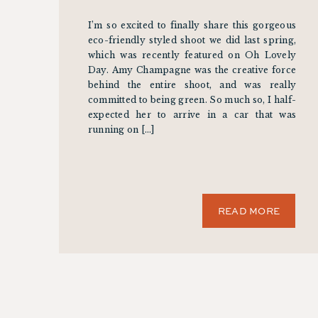
I’m so excited to finally share this gorgeous
eco-friendly styled shoot we did last spring,
which was recently featured on Oh Lovely
Day. Amy Champagne was the creative force
behind the entire shoot, and was really
committed to being green. So much so, I half-
expected her to arrive in a car that was
running on […]
READ MORE