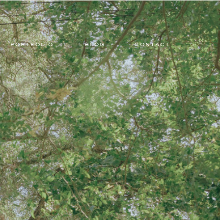
PORTFOLIO
BLOG
CONTACT