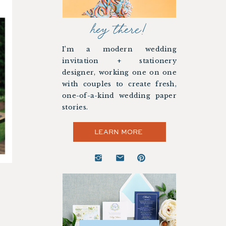
hey there!
I’m a modern wedding
invitation + stationery
designer, working one on one
with couples to create fresh,
one-of-a-kind wedding paper
stories.
LEARN MORE