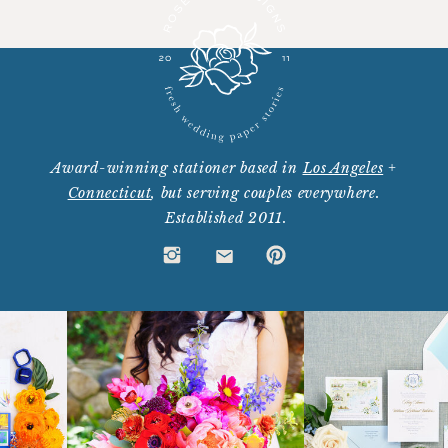
Award-winning stationer based in
Los Angeles
+
Connecticut
, but serving couples everywhere.
Established 2011.