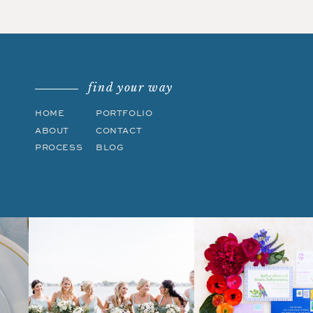
find your way
HOME
PORTFOLIO
ABOUT
CONTACT
PROCESS
BLOG