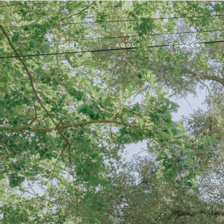
HOME
ABOUT
PROCESS