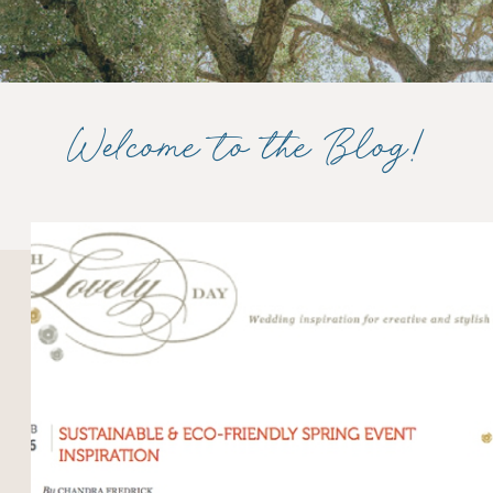
Welcome to the Blog!