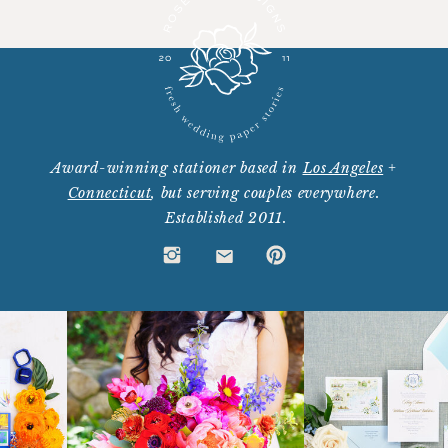
Award-winning stationer based in
Los Angeles
+
Connecticut
, but serving couples everywhere.
Established 2011.