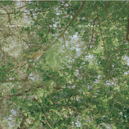
PORTFOLIO
BLOG
CONTACT