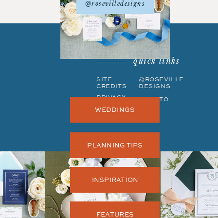
@rosevilledesigns
quick links
get around
SITE
©ROSEVILLE
CREDITS
DESIGNS
PRIVACY
BACK TO
POLICY
TOP
WEDDINGS
PLANNING TIPS
INSPIRATION
FEATURES