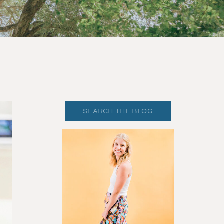
Search
for: