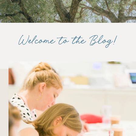
Welcome to the Blog!