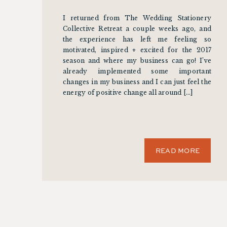
I returned from The Wedding Stationery
Collective Retreat a couple weeks ago, and
the experience has left me feeling so
motivated, inspired + excited for the 2017
season and where my business can go! I’ve
already implemented some important
changes in my business and I can just feel the
energy of positive change all around […]
READ MORE