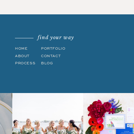
find your way
HOME
PORTFOLIO
ABOUT
CONTACT
PROCESS
BLOG