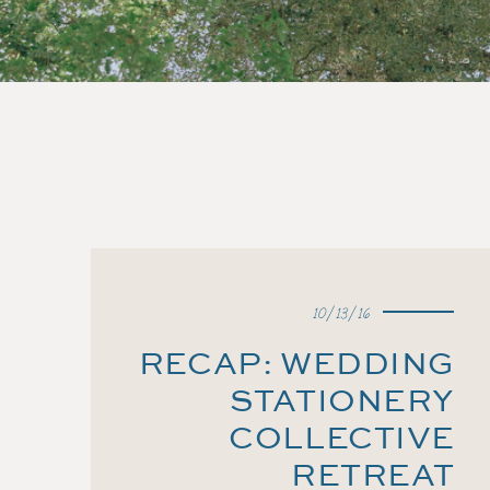
10/13/16
RECAP: WEDDING
STATIONERY
COLLECTIVE
RETREAT