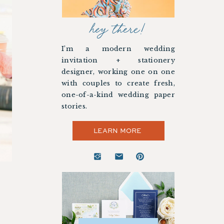
hey there!
I’m a modern wedding
invitation + stationery
designer, working one on one
with couples to create fresh,
one-of-a-kind wedding paper
stories.
LEARN MORE