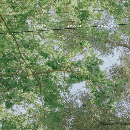
HOME
ABOUT
PROCESS