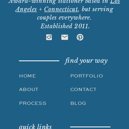
Award-winning stationer based in
Los
Angeles
+
Connecticut
, but serving
couples everywhere.
Established 2011.
find your way
HOME
PORTFOLIO
ABOUT
CONTACT
PROCESS
BLOG
quick links