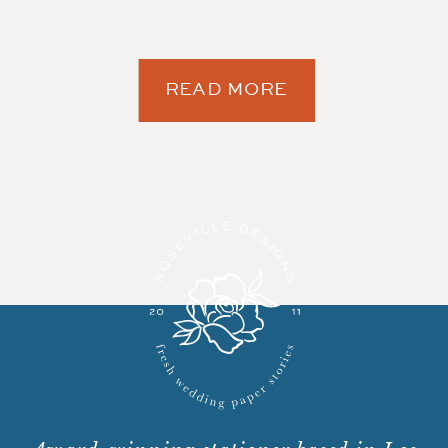
READ MORE