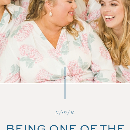
11/07/16
BEING ONE OF THE