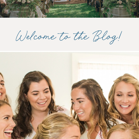
Welcome to the Blog!