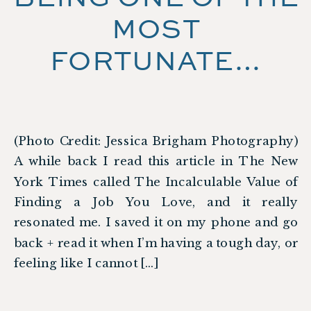
MOST
FORTUNATE…
(Photo Credit: Jessica Brigham Photography)
A while back I read this article in The New
York Times called The Incalculable Value of
Finding a Job You Love, and it really
resonated me. I saved it on my phone and go
back + read it when I’m having a tough day, or
feeling like I cannot […]