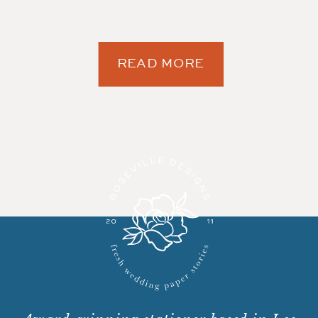
READ MORE