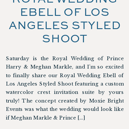
EBELL OF LOS
ANGELES STYLED
SHOOT
Saturday is the Royal Wedding of Prince
Harry & Meghan Markle, and I’m so excited
to finally share our Royal Wedding Ebell of
Los Angeles Styled Shoot featuring a custom
watercolor crest invitation suite by yours
truly! The concept created by Moxie Bright
Events was what the wedding would look like
if Meghan Markle & Prince […]