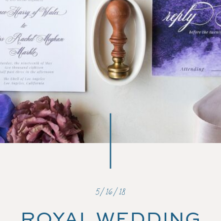
5/16/18
ROYAL WEDDING