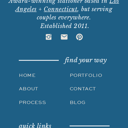
Award-winning stationer based in
Los
Angeles
+
Connecticut
, but serving
couples everywhere.
Established 2011.
find your way
HOME
PORTFOLIO
ABOUT
CONTACT
PROCESS
BLOG
quick links