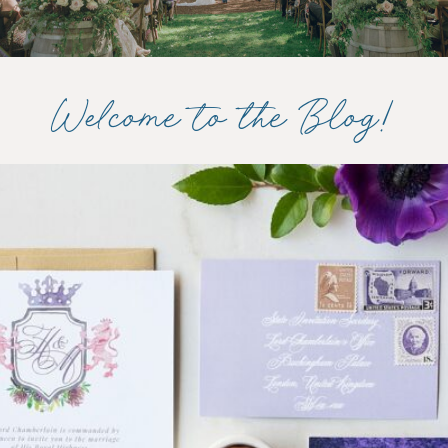
Welcome to the Blog!