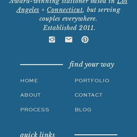
Award-winning stationer based in
Los
Angeles
+
Connecticut
, but serving
couples everywhere.
Established 2011.
find your way
HOME
PORTFOLIO
ABOUT
CONTACT
PROCESS
BLOG
quick links