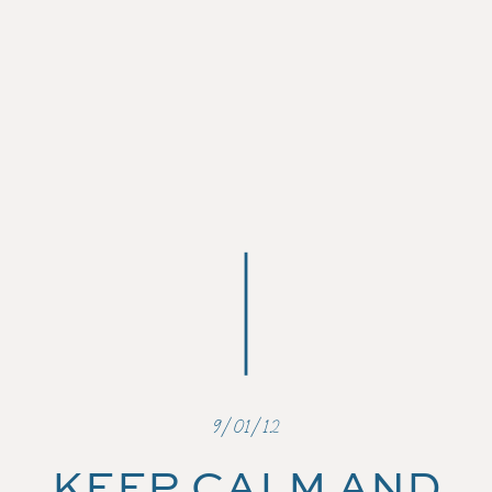
9/01/12
KEEP CALM AND