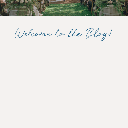
Welcome to the Blog!