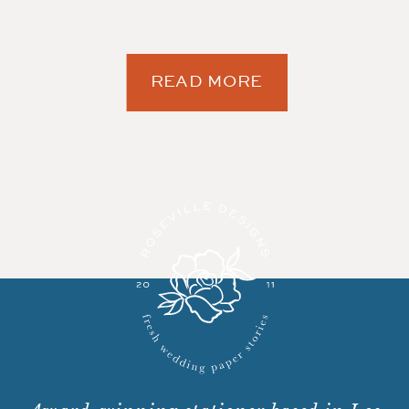
READ MORE