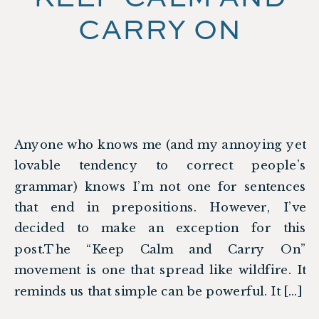
CARRY ON
Anyone who knows me (and my annoying yet
lovable tendency to correct people’s
grammar) knows I’m not one for sentences
that end in prepositions. However, I’ve
decided to make an exception for this
post.The “Keep Calm and Carry On”
movement is one that spread like wildfire. It
reminds us that simple can be powerful. It […]