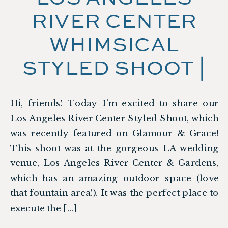
RIVER CENTER
WHIMSICAL
STYLED SHOOT |
FEATURED ON
Hi, friends! Today I’m excited to share our
GLAMOUR &
Los Angeles River Center Styled Shoot, which
GRACE
was recently featured on Glamour & Grace!
This shoot was at the gorgeous LA wedding
venue, Los Angeles River Center & Gardens,
which has an amazing outdoor space (love
that fountain area!). It was the perfect place to
execute the […]