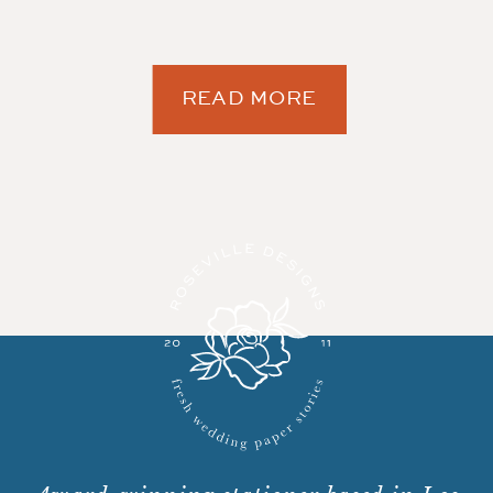
READ MORE