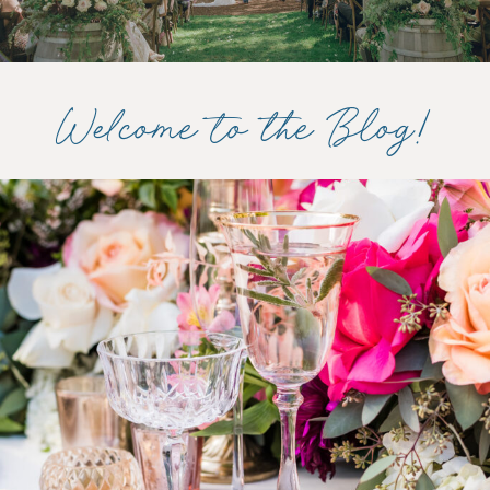
Welcome to the Blog!