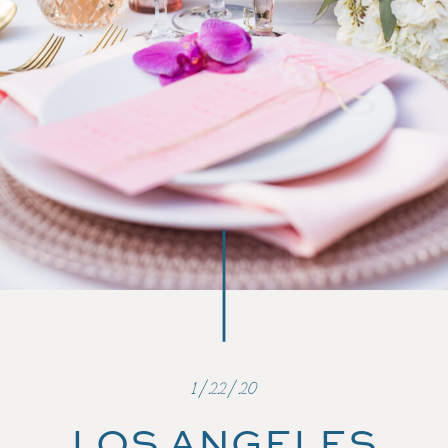
1/22/20
LOS ANGELES