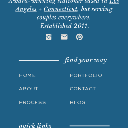
Award-winning stationer based in
Los
Angeles
+
Connecticut
, but serving
couples everywhere.
Established 2011.
find your way
HOME
PORTFOLIO
ABOUT
CONTACT
PROCESS
BLOG
quick links