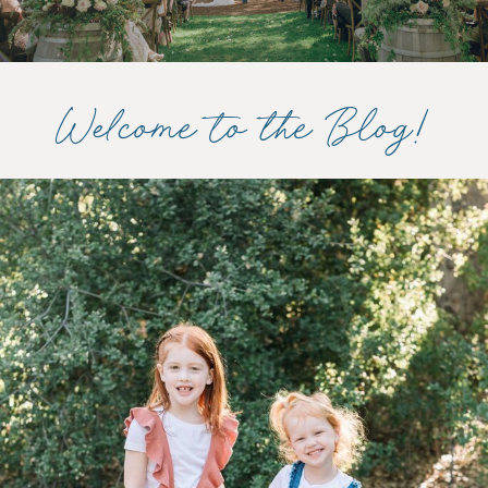
Welcome to the Blog!