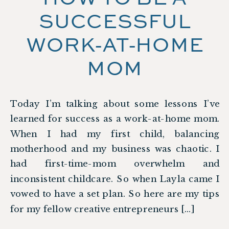
SUCCESSFUL
WORK-AT-HOME
MOM
Today I’m talking about some lessons I’ve
learned for success as a work-at-home mom.
When I had my first child, balancing
motherhood and my business was chaotic. I
had first-time-mom overwhelm and
inconsistent childcare. So when Layla came I
vowed to have a set plan. So here are my tips
for my fellow creative entrepreneurs […]