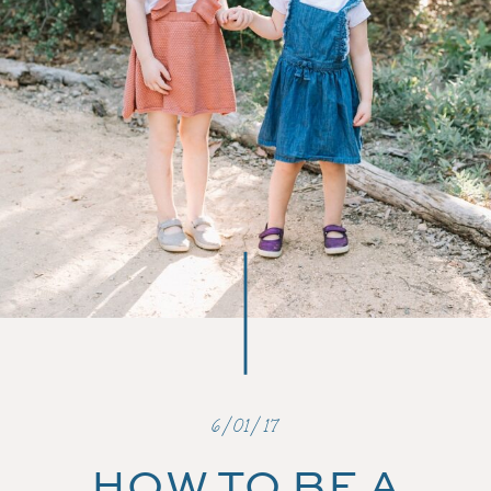
6/01/17
HOW TO BE A