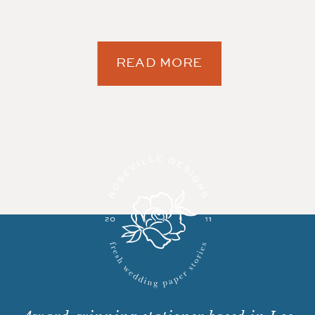
READ MORE