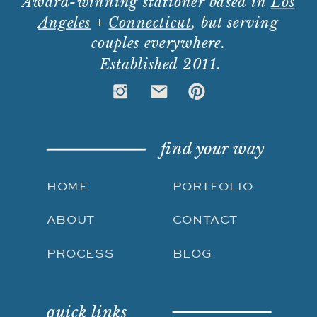
Award-winning stationer based in
Los
Angeles
+
Connecticut
, but serving
couples everywhere.
Established 2011.
find your way
HOME
PORTFOLIO
ABOUT
CONTACT
PROCESS
BLOG
quick links