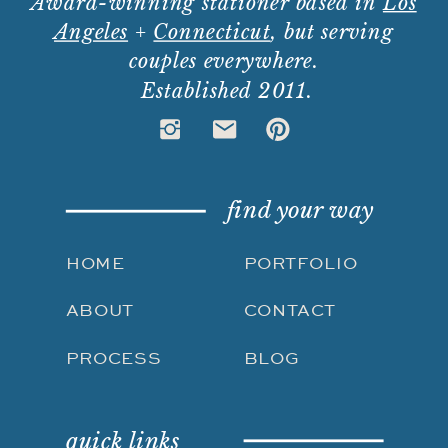
Award-winning stationer based in
Los
Angeles
+
Connecticut
, but serving
couples everywhere.
Established 2011.
find your way
HOME
PORTFOLIO
ABOUT
CONTACT
PROCESS
BLOG
quick links