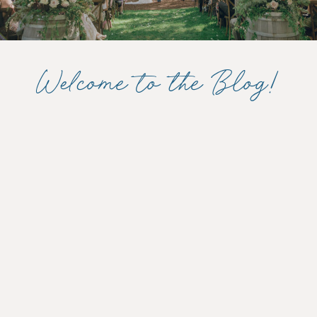
Welcome to the Blog!