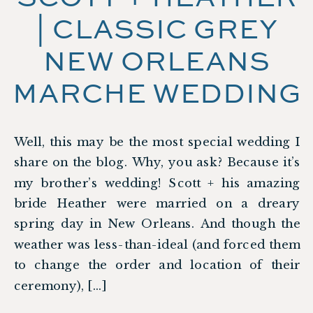
| CLASSIC GREY
NEW ORLEANS
MARCHE WEDDING
Well, this may be the most special wedding I
share on the blog. Why, you ask? Because it’s
my brother’s wedding! Scott + his amazing
bride Heather were married on a dreary
spring day in New Orleans. And though the
weather was less-than-ideal (and forced them
to change the order and location of their
ceremony), […]