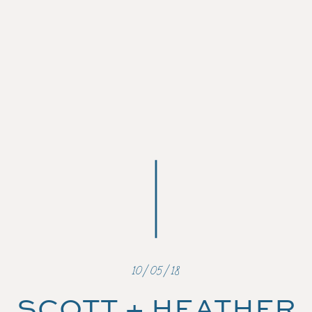
10/05/18
SCOTT + HEATHER