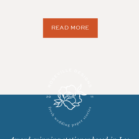
READ MORE