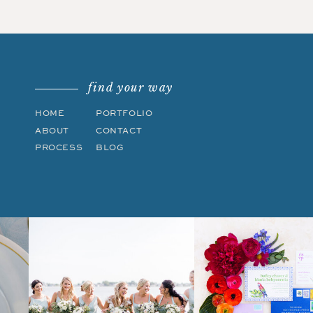
find your way
HOME
PORTFOLIO
ABOUT
CONTACT
PROCESS
BLOG