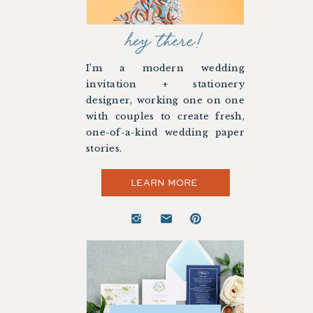
hey there!
I’m a modern wedding
invitation + stationery
designer, working one on one
with couples to create fresh,
one-of-a-kind wedding paper
stories.
LEARN MORE