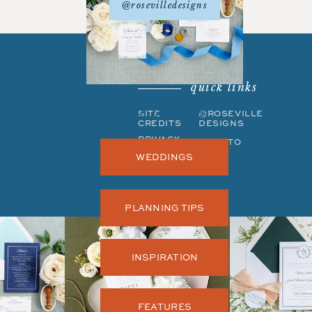
@rosevilledesigns
quick links
get around
SITE
©ROSEVILLE
CREDITS
DESIGNS
PRIVACY
BACK TO
POLICY
TOP
WEDDINGS
PLANNING TIPS
INSPIRATION
FEATURES