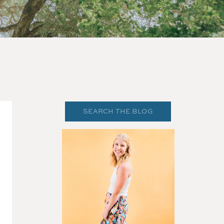
Search
for: