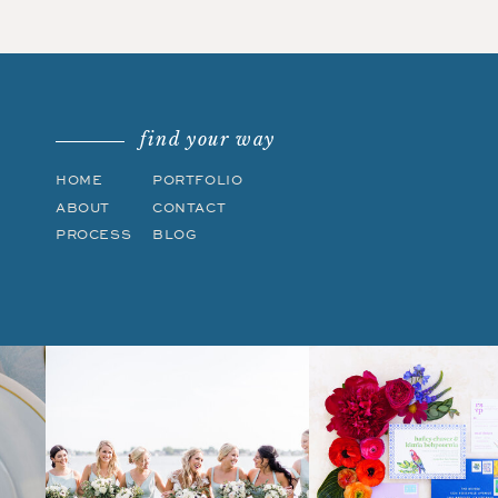
find your way
HOME
PORTFOLIO
ABOUT
CONTACT
PROCESS
BLOG