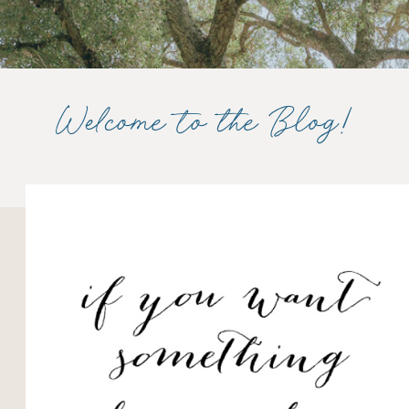
Welcome to the Blog!