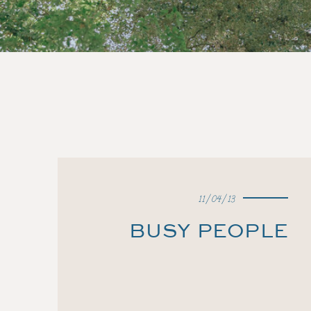
11/04/13
BUSY PEOPLE