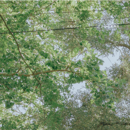
HOME
ABOUT
PROCESS