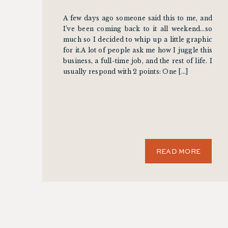
A few days ago someone said this to me, and
I’ve been coming back to it all weekend…so
much so I decided to whip up a little graphic
for it.A lot of people ask me how I juggle this
business, a full-time job, and the rest of life. I
usually respond with 2 points: One […]
READ MORE