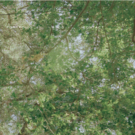
PORTFOLIO
BLOG
CONTACT