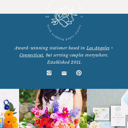
Award-winning stationer based in
Los Angeles
+
Connecticut
, but serving couples everywhere.
Established 2011.