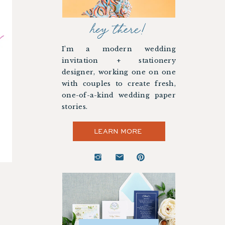
hey there!
I’m a modern wedding
invitation + stationery
designer, working one on one
with couples to create fresh,
one-of-a-kind wedding paper
stories.
LEARN MORE