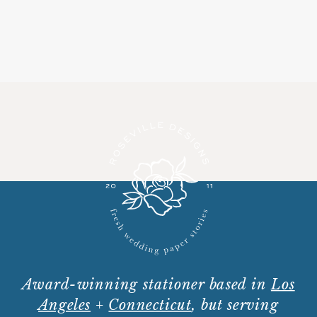
Award-winning stationer based in
Los
Angeles
+
Connecticut
, but serving