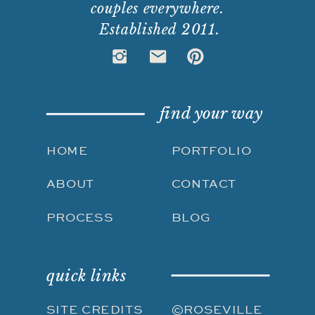
couples everywhere.
Established 2011.
find your way
HOME
PORTFOLIO
ABOUT
CONTACT
PROCESS
BLOG
quick links
SITE CREDITS
©ROSEVILLE