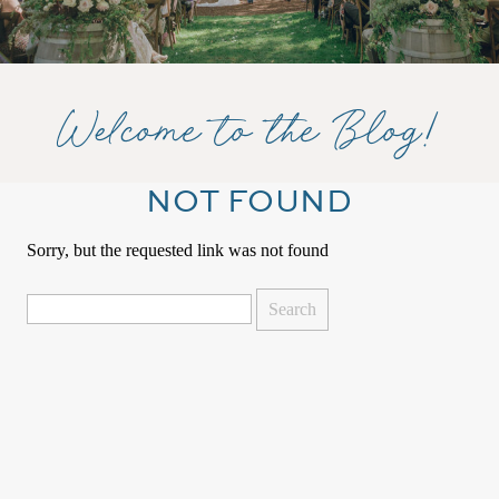
Welcome to the Blog!
NOT FOUND
Sorry, but the requested link was not found
Search
for: