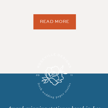
READ MORE