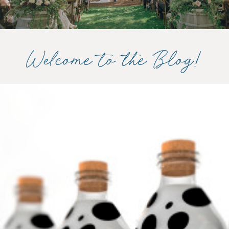
Welcome to the Blog!