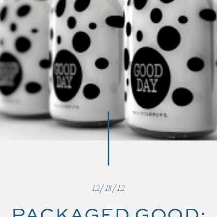
12/18/12
PACKAGED GOOD: