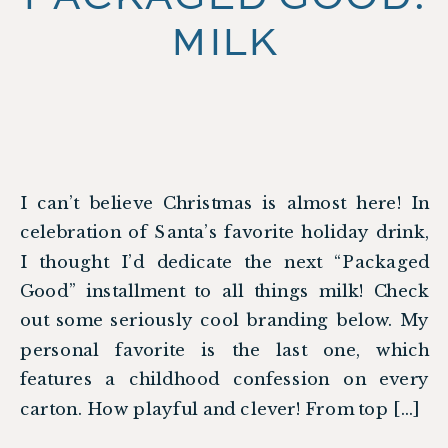
MILK
I can’t believe Christmas is almost here! In
celebration of Santa’s favorite holiday drink,
I thought I’d dedicate the next “Packaged
Good” installment to all things milk! Check
out some seriously cool branding below. My
personal favorite is the last one, which
features a childhood confession on every
carton. How playful and clever! From top […]