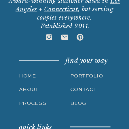
Award-winning stationer based in
Los
Angeles
+
Connecticut
, but serving
couples everywhere.
Established 2011.
find your way
HOME
PORTFOLIO
ABOUT
CONTACT
PROCESS
BLOG
quick links