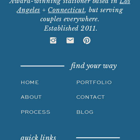
Award-winning stationer based in
Los
Angeles
+
Connecticut
, but serving
couples everywhere.
Established 2011.
find your way
HOME
PORTFOLIO
ABOUT
CONTACT
PROCESS
BLOG
quick links