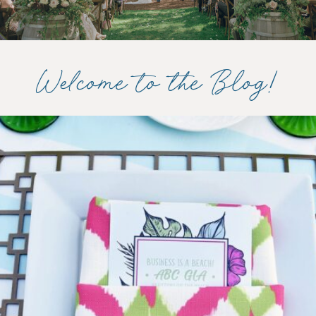
Welcome to the Blog!