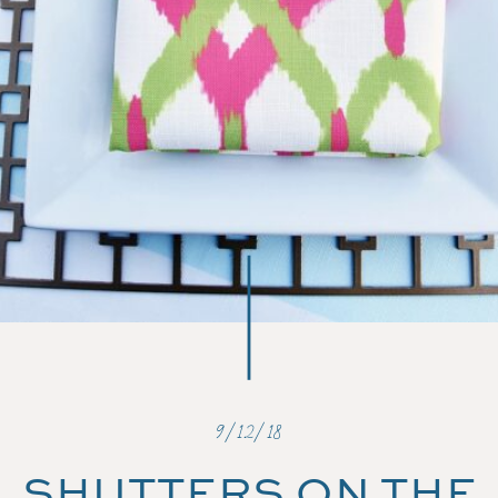
9/12/18
SHUTTERS ON THE