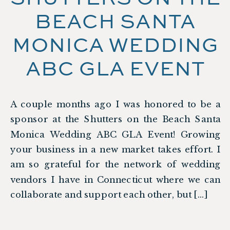
BEACH SANTA
MONICA WEDDING
ABC GLA EVENT
A couple months ago I was honored to be a
sponsor at the Shutters on the Beach Santa
Monica Wedding ABC GLA Event! Growing
your business in a new market takes effort. I
am so grateful for the network of wedding
vendors I have in Connecticut where we can
collaborate and support each other, but […]