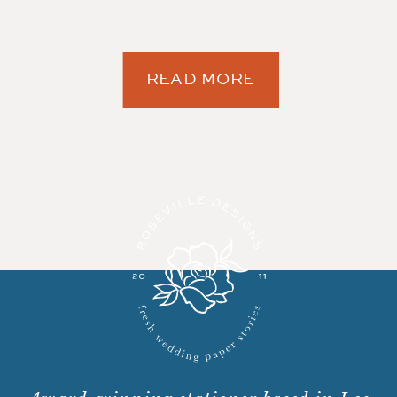
READ MORE