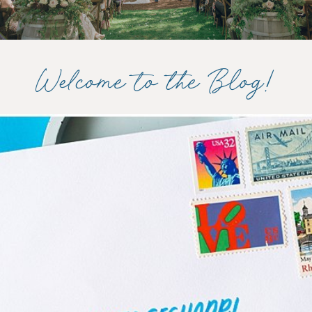
Welcome to the Blog!