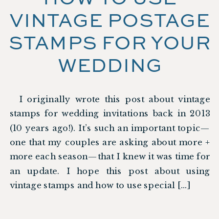
VINTAGE POSTAGE
STAMPS FOR YOUR
WEDDING
I originally wrote this post about vintage
stamps for wedding invitations back in 2013
(10 years ago!). It’s such an important topic—
one that my couples are asking about more +
more each season—that I knew it was time for
an update. I hope this post about using
vintage stamps and how to use special […]