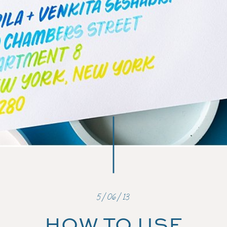
5/06/13
HOW TO USE