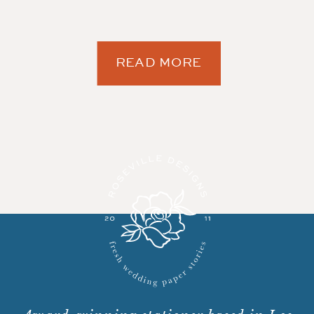
READ MORE