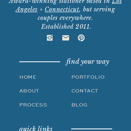
Award-winning stationer based in
Los
Angeles
+
Connecticut
, but serving
couples everywhere.
Established 2011.
find your way
HOME
PORTFOLIO
ABOUT
CONTACT
PROCESS
BLOG
quick links