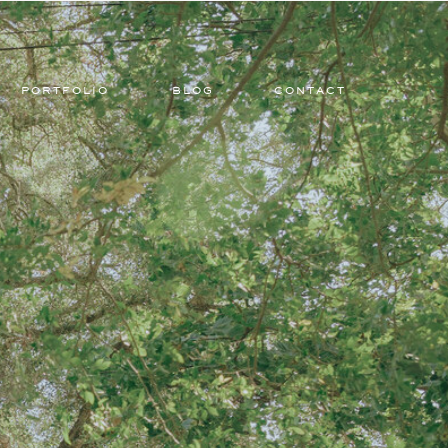
PORTFOLIO
BLOG
CONTACT