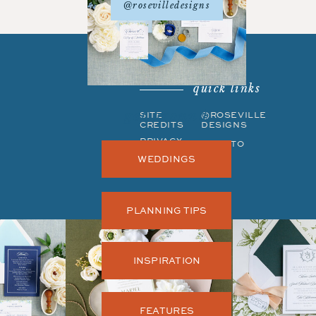
@rosevilledesigns
quick links
get around
SITE
©ROSEVILLE
CREDITS
DESIGNS
PRIVACY
BACK TO
POLICY
TOP
WEDDINGS
PLANNING TIPS
INSPIRATION
FEATURES