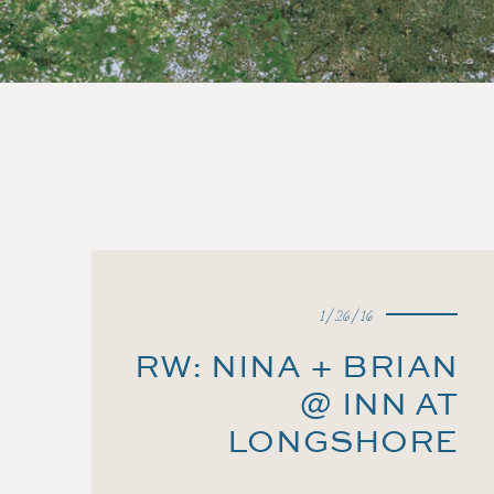
1/26/16
RW: NINA + BRIAN
@ INN AT
LONGSHORE