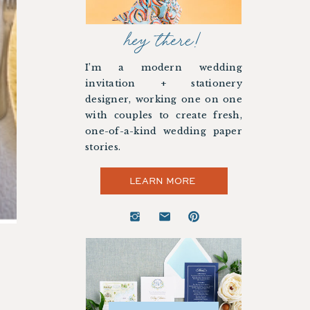
hey there!
I’m a modern wedding
invitation + stationery
designer, working one on one
with couples to create fresh,
one-of-a-kind wedding paper
stories.
LEARN MORE