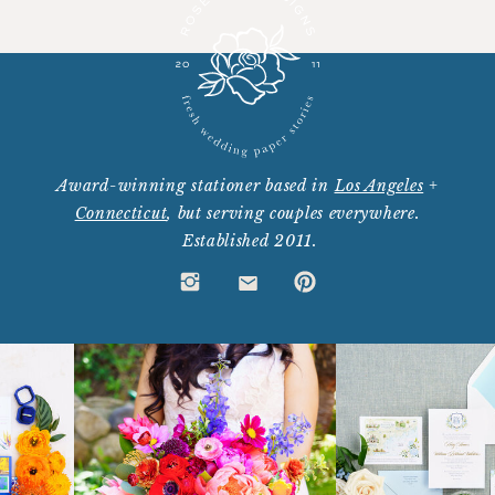
Award-winning stationer based in
Los Angeles
+
Connecticut
, but serving couples everywhere.
Established 2011.