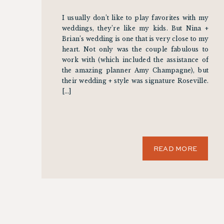
I usually don’t like to play favorites with my
weddings, they’re like my kids. But Nina +
Brian’s wedding is one that is very close to my
heart. Not only was the couple fabulous to
work with (which included the assistance of
the amazing planner Amy Champagne), but
their wedding + style was signature Roseville.
[…]
READ MORE