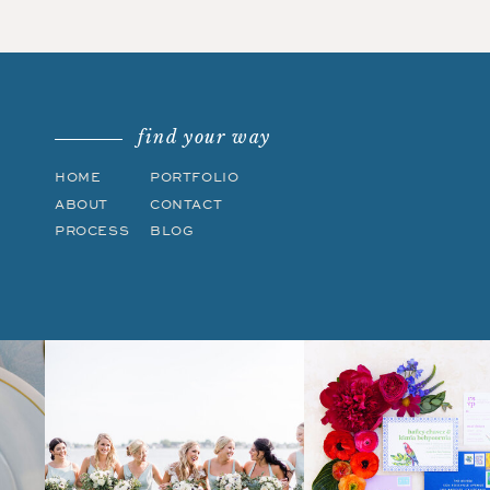
find your way
HOME
PORTFOLIO
ABOUT
CONTACT
PROCESS
BLOG