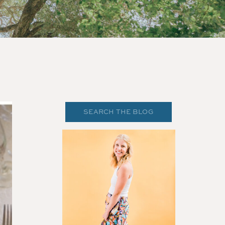
Search
for: