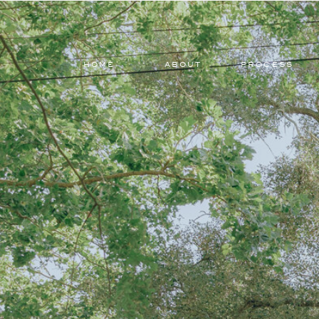
HOME
ABOUT
PROCESS