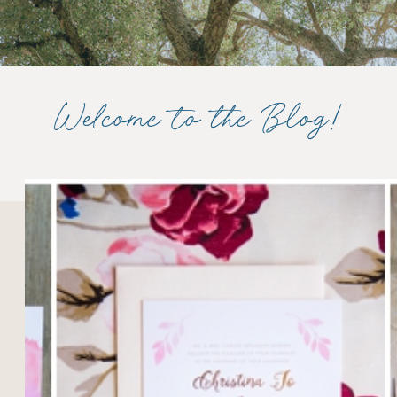
Welcome to the Blog!