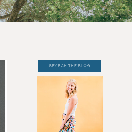
Search
for: