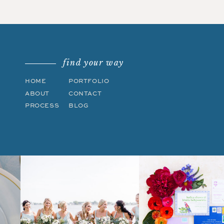
find your way
HOME
PORTFOLIO
ABOUT
CONTACT
PROCESS
BLOG