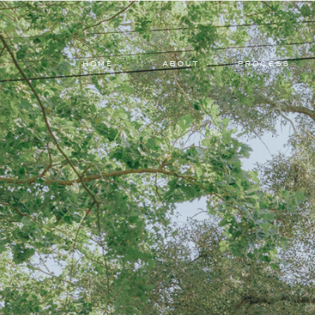
HOME
ABOUT
PROCESS