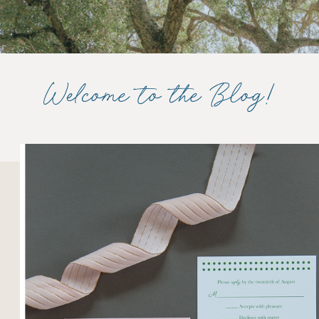
Welcome to the Blog!