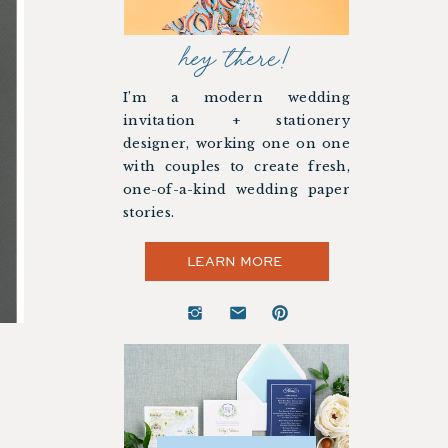
hey there!
I’m a modern wedding
invitation + stationery
designer, working one on one
with couples to create fresh,
one-of-a-kind wedding paper
stories.
LEARN MORE