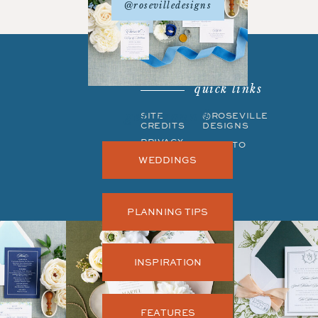
@rosevilledesigns
quick links
get around
SITE
©ROSEVILLE
CREDITS
DESIGNS
PRIVACY
BACK TO
POLICY
TOP
WEDDINGS
PLANNING TIPS
INSPIRATION
FEATURES