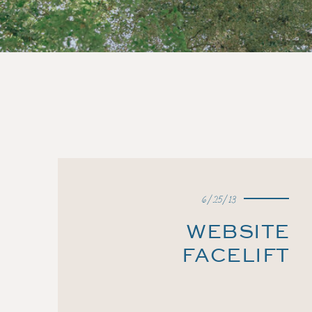
6/25/13
WEBSITE
FACELIFT