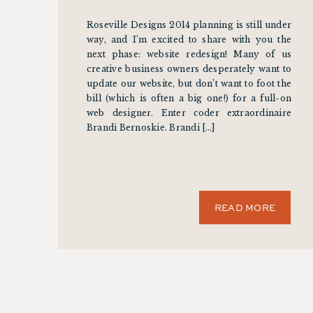
Roseville Designs 2014 planning is still under
way, and I’m excited to share with you the
next phase: website redesign! Many of us
creative business owners desperately want to
update our website, but don’t want to foot the
bill (which is often a big one!) for a full-on
web designer. Enter coder extraordinaire
Brandi Bernoskie. Brandi […]
READ MORE