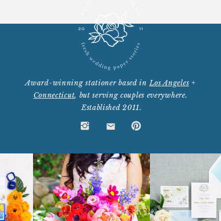
Award-winning stationer based in
Los Angeles
+
Connecticut
, but serving couples everywhere.
Established 2011.