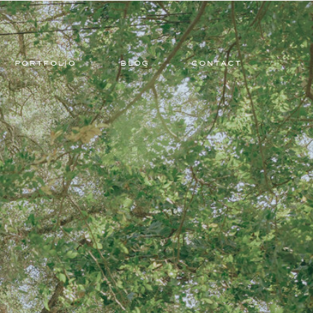
PORTFOLIO
BLOG
CONTACT