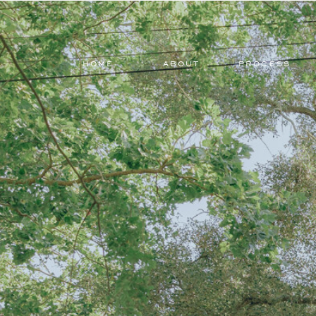
HOME
ABOUT
PROCESS