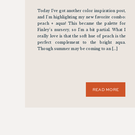
Today I’ve got another color inspiration post,
and I’m highlighting my new favorite combo:
peach + aqua! This became the palette for
Finley’s nursery, so I’m a bit partial. What I
really love is that the soft hue of peach is the
perfect complement to the bright aqua.
Though summer may be coming to an […]
READ MORE