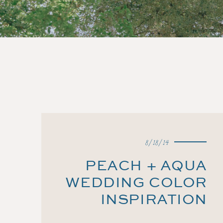
8/18/14
PEACH + AQUA
WEDDING COLOR
INSPIRATION