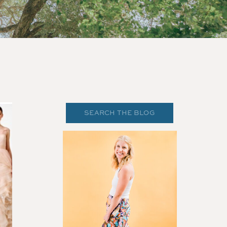
Search
for: