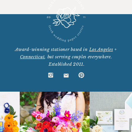
Award-winning stationer based in
Los Angeles
+
Connecticut
, but serving couples everywhere.
Established 2011.