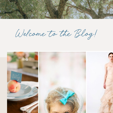
Welcome to the Blog!