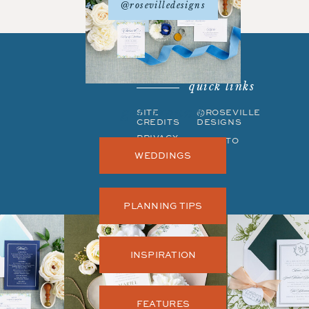
@rosevilledesigns
quick links
get around
SITE
©ROSEVILLE
CREDITS
DESIGNS
PRIVACY
BACK TO
POLICY
TOP
WEDDINGS
PLANNING TIPS
INSPIRATION
FEATURES