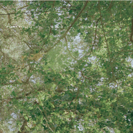
PORTFOLIO
BLOG
CONTACT