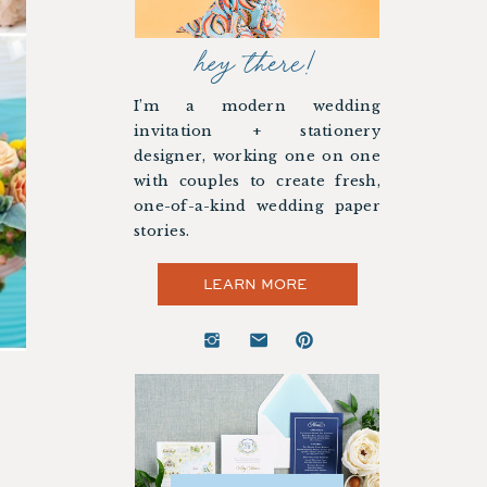
hey there!
I’m a modern wedding
invitation + stationery
designer, working one on one
with couples to create fresh,
one-of-a-kind wedding paper
stories.
LEARN MORE