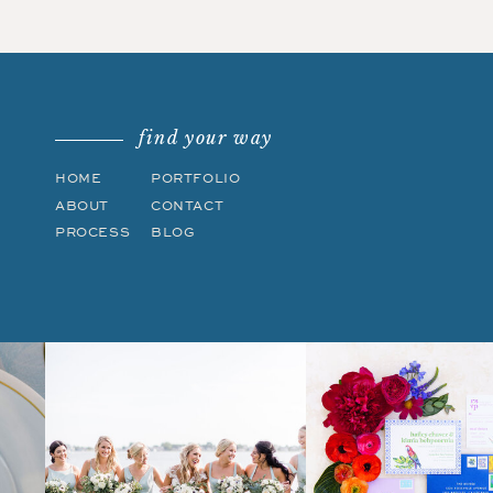
find your way
HOME
PORTFOLIO
ABOUT
CONTACT
PROCESS
BLOG