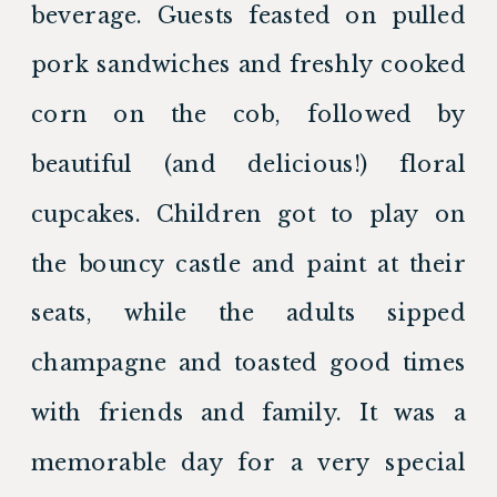
beverage. Guests feasted on pulled 
pork sandwiches and freshly cooked 
corn on the cob, followed by 
beautiful (and delicious!) floral 
cupcakes. Children got to play on 
the bouncy castle and paint at their 
seats, while the adults sipped 
champagne and toasted good times 
with friends and family. It was a 
memorable day for a very special 