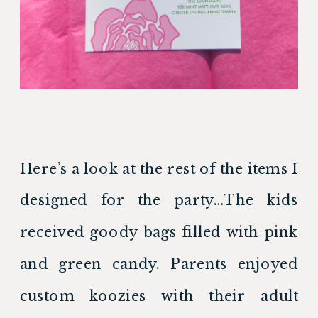
Here’s a look at the rest of the items I 
designed for the party…The kids 
received goody bags filled with pink 
and green candy. Parents enjoyed 
custom koozies with their adult 