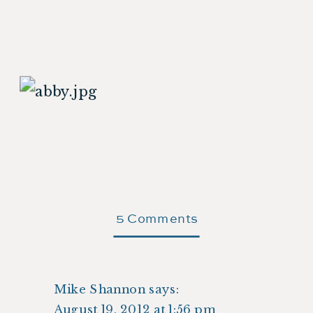
on
5 Comments
Abigail’s
Christening
Mike Shannon
says:
August 19, 2012 at 1:56 pm