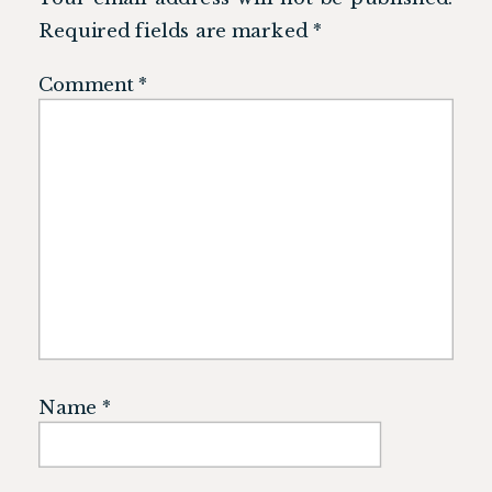
Required fields are marked
*
Comment
*
Name
*