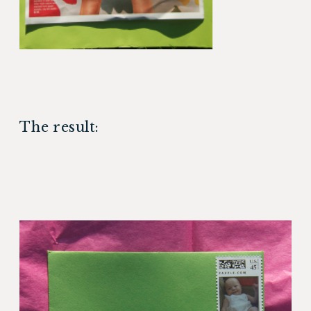
The result: