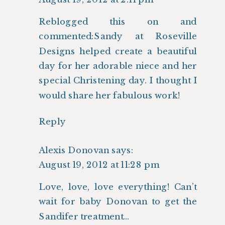
Reblogged this on
and
commented:Sandy at Roseville
Designs helped create a beautiful
day for her adorable niece and her
special Christening day. I thought I
would share her fabulous work!
Reply
Alexis Donovan
says:
August 19, 2012 at 11:28 pm
Love, love, love everything! Can’t
wait for baby Donovan to get the
Sandifer treatment…