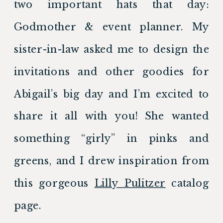
two important hats that day: 
Godmother & event planner. My 
sister-in-law asked me to design the 
invitations and other goodies for 
Abigail’s big day and I’m excited to 
share it all with you! She wanted 
something “girly” in pinks and 
greens, and I drew inspiration from 
this gorgeous 
Lilly Pulitzer
 catalog 
page.