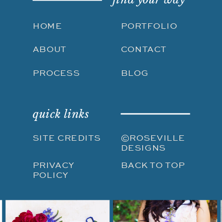
HOME
PORTFOLIO
ABOUT
CONTACT
PROCESS
BLOG
quick links
SITE CREDITS
©ROSEVILLE
DESIGNS
PRIVACY
BACK TO TOP
POLICY