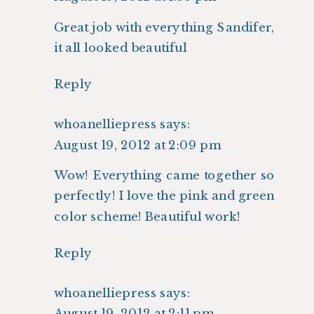
Great job with everything Sandifer,
it all looked beautiful
Reply
whoanelliepress
says:
August 19, 2012 at 2:09 pm
Wow! Everything came together so
perfectly! I love the pink and green
color scheme! Beautiful work!
Reply
whoanelliepress
says:
August 19, 2012 at 2:11 pm