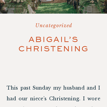
Uncategorized
ABIGAIL’S
CHRISTENING
This past Sunday my husband and I 
had our niece’s Christening. I wore 