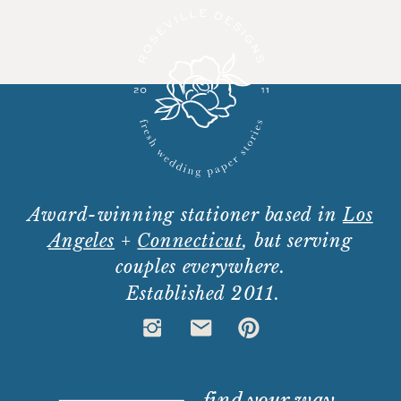
Award-winning stationer based in
Los
Angeles
+
Connecticut
, but serving
couples everywhere.
Established 2011.
find your way