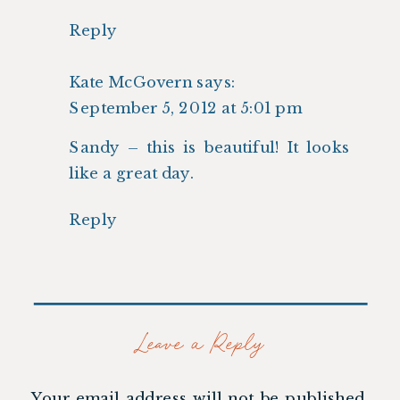
Reply
Kate McGovern
says:
September 5, 2012 at 5:01 pm
Sandy – this is beautiful! It looks
like a great day.
Reply
Leave a Reply
Your email address will not be published.