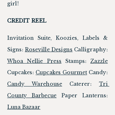
girl!
CREDIT REEL
Invitation Suite, Koozies, Labels & 
Signs: 
Roseville Designs
 Calligraphy: 
Whoa Nellie Press
 Stamps: 
Zazzle
Cupcakes: 
Cupcakes Gourmet
 Candy: 
Candy Warehouse
 Caterer: 
Tri 
County Barbecue
 Paper Lanterns: 
Luna Bazaar