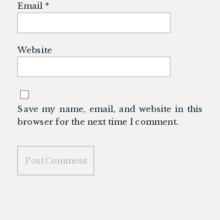
Email
*
Website
Save my name, email, and website in this
browser for the next time I comment.