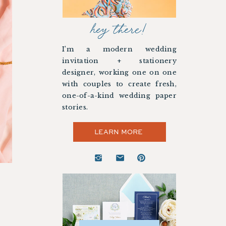
hey there!
I’m a modern wedding
invitation + stationery
designer, working one on one
with couples to create fresh,
one-of-a-kind wedding paper
stories.
LEARN MORE