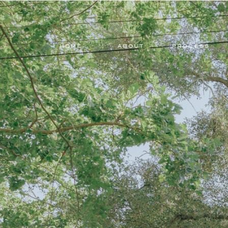
HOME
ABOUT
PROCESS