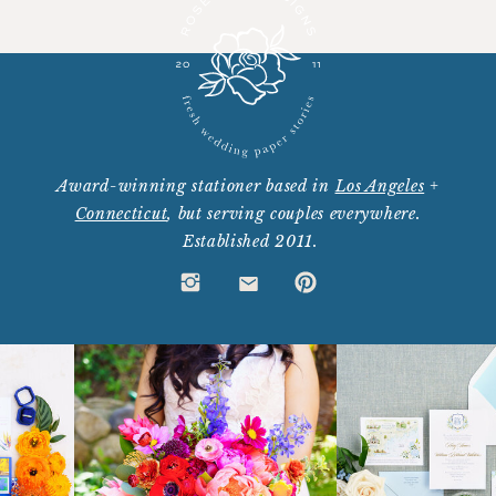
Award-winning stationer based in
Los Angeles
+
Connecticut
, but serving couples everywhere.
Established 2011.