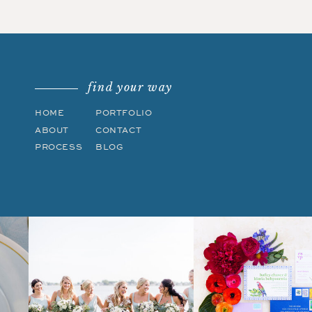
find your way
HOME
PORTFOLIO
ABOUT
CONTACT
PROCESS
BLOG