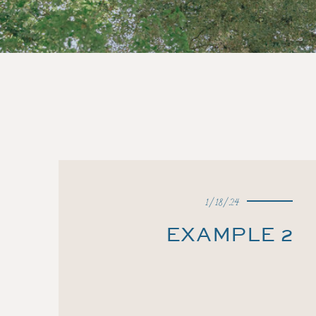
1/18/24
EXAMPLE 2