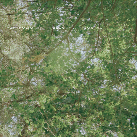
PORTFOLIO
BLOG
CONTACT