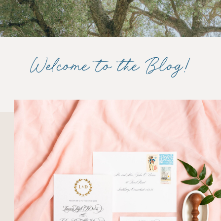
Welcome to the Blog!