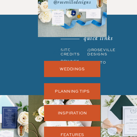
@rosevilledesigns
quick links
get around
SITE
©ROSEVILLE
CREDITS
DESIGNS
PRIVACY
BACK TO
POLICY
TOP
WEDDINGS
PLANNING TIPS
INSPIRATION
FEATURES