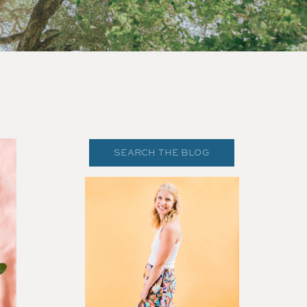
Search
for: