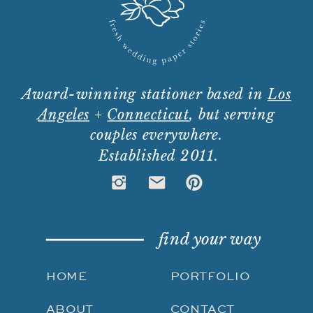
Award-winning stationer based in
Los
Angeles
+
Connecticut
, but serving
couples everywhere.
Established 2011.
find your way
HOME
PORTFOLIO
ABOUT
CONTACT