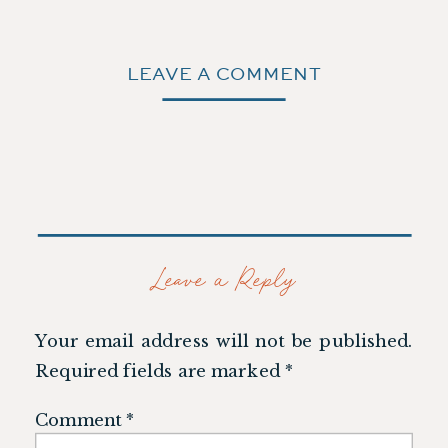
LEAVE A COMMENT
Leave a Reply
Your email address will not be published.
Required fields are marked
*
Comment
*