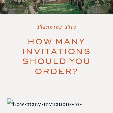
Planning Tips
HOW MANY
INVITATIONS
SHOULD YOU
ORDER?