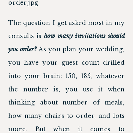
The question I get asked most in my 
consults is 
how many invitations should 
you order?
 As you plan your wedding, 
you have your guest count drilled 
into your brain: 150, 135, whatever 
the number is, you use it when 
thinking about number of meals, 
how many chairs to order, and lots 
more. But when it comes to 