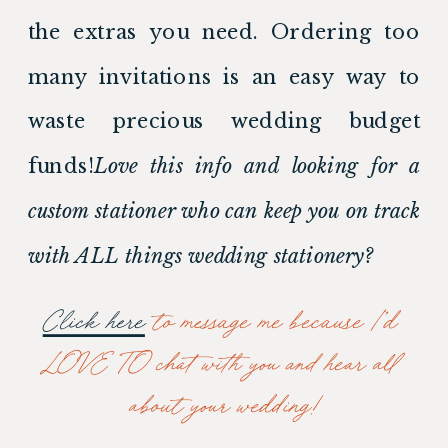
the extras you need. Ordering too 
many invitations is an easy way to 
waste precious wedding budget 
funds!
Love this info and looking for a 
custom stationer who can keep you on track 
with ALL things wedding stationery? 
Click here
 to message me because I’d 
LOVE TO chat with you and hear all 
about your wedding!