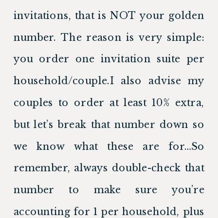
invitations, that is NOT your golden 
number. The reason is very simple: 
you order one invitation suite per 
household/couple.I also advise my 
couples to order at least 10% extra, 
but let’s break that number down so 
we know what these are for…So 
remember, always double-check that 
number to make sure you’re 
accounting for 1 per household, plus 