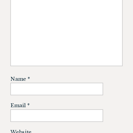
Name
*
Email
*
Website