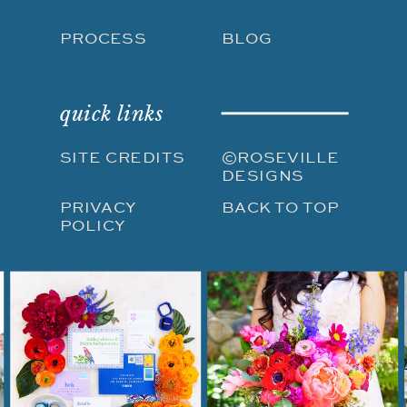
PROCESS
BLOG
quick links
SITE CREDITS
©ROSEVILLE
DESIGNS
PRIVACY
BACK TO TOP
POLICY