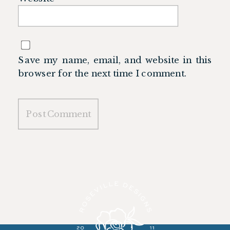
Save my name, email, and website in this
browser for the next time I comment.