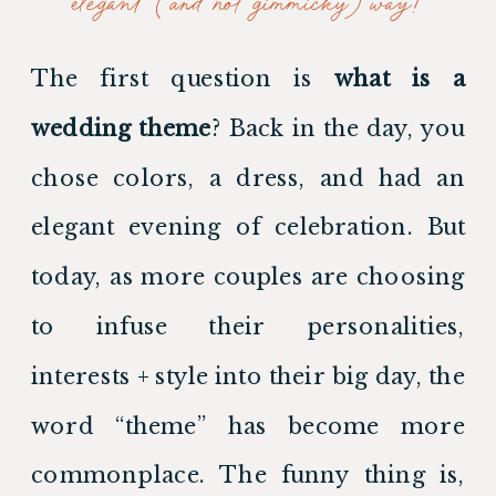
elegant (and not gimmicky) way!
The first question is 
what is a 
wedding theme
? Back in the day, you 
chose colors, a dress, and had an 
elegant evening of celebration. But 
today, as more couples are choosing 
to infuse their personalities, 
interests + style into their big day, the 
word “theme” has become more 
commonplace. The funny thing is, 