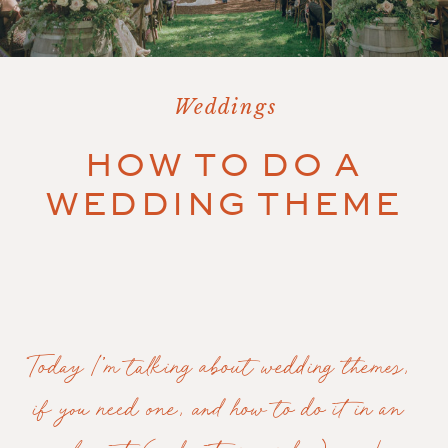
Weddings
HOW TO DO A
WEDDING THEME
Today I’m talking about wedding themes, 
if you need one, and how to do it in an 