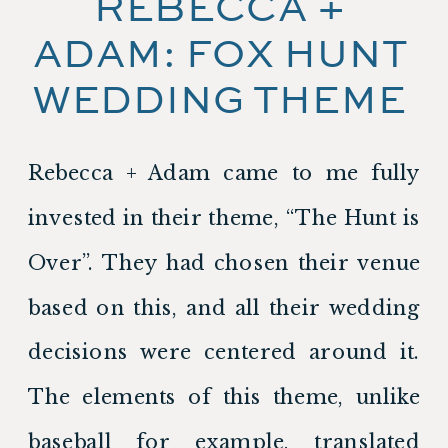
REBECCA + 
ADAM: FOX HUNT 
WEDDING THEME 
Rebecca + Adam came to me fully 
invested in their theme, “The Hunt is 
Over”. They had chosen their venue 
based on this, and all their wedding 
decisions were centered around it. 
The elements of this theme, unlike 
baseball for example, translated 