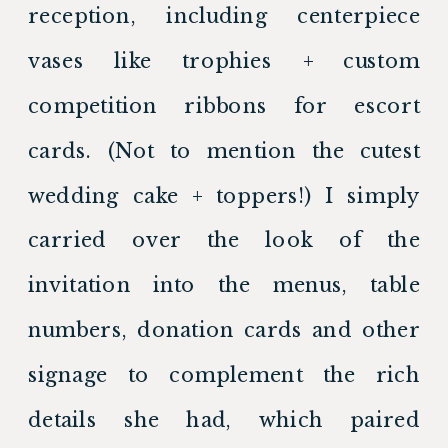
reception, including centerpiece 
vases like trophies + custom 
competition ribbons for escort 
cards. (Not to mention the cutest 
wedding cake + toppers!) I simply 
carried over the look of the 
invitation into the menus, table 
numbers, donation cards and other 
signage to complement the rich 
details she had, which paired 