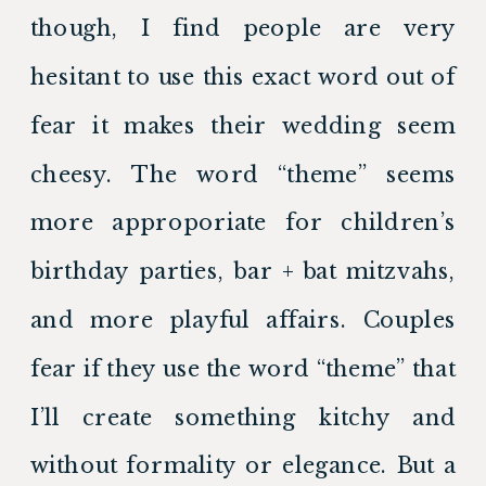
though, I find people are very 
hesitant to use this exact word out of 
fear it makes their wedding seem 
cheesy. The word “theme” seems 
more approporiate for children’s 
birthday parties, bar + bat mitzvahs, 
and more playful affairs. Couples 
fear if they use the word “theme” that 
I’ll create something kitchy and 
without formality or elegance. But a 