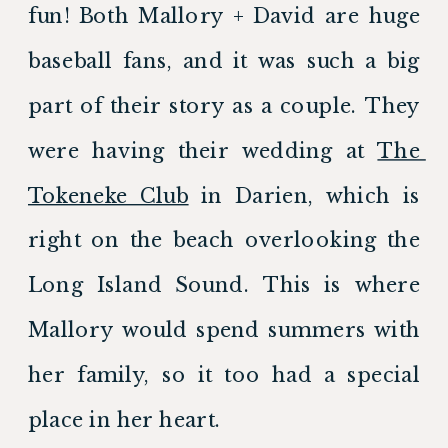
fun! Both Mallory + David are huge 
baseball fans, and it was such a big 
part of their story as a couple. They 
were having their wedding at 
The 
Tokeneke Club
 in Darien, which is 
right on the beach overlooking the 
Long Island Sound. This is where 
Mallory would spend summers with 
her family, so it too had a special 
place in her heart.