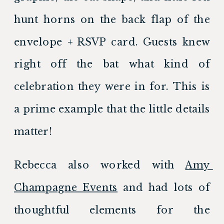
hunt horns on the back flap of the 
envelope + RSVP card. Guests knew 
right off the bat what kind of 
celebration they were in for. This is 
a prime example that the little details 
matter!
Rebecca also worked with 
Amy 
Champagne Events
 and had lots of 
thoughtful elements for the 