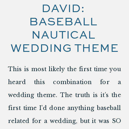
DAVID: 
BASEBALL 
NAUTICAL 
WEDDING THEME
This is most likely the first time you 
heard this combination for a 
wedding theme. The truth is it’s the 
first time I’d done anything baseball 
related for a wedding, but it was SO 