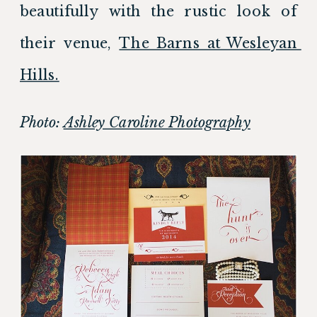
beautifully with the rustic look of 
their venue, 
The Barns at Wesleyan 
Hills.
Photo: 
Ashley Caroline Photography