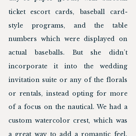
ticket escort cards, baseball card-
style programs, and the table 
numbers which were displayed on 
actual baseballs. But she didn’t 
incorporate it into the wedding 
invitation suite or any of the florals 
or rentals, instead opting for more 
of a focus on the nautical. We had a 
custom watercolor crest, which was 
a great way to add a romantic feel. 