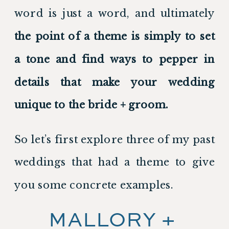
word is just a word, and ultimately 
the point of a theme is simply to set 
a tone and find ways to pepper in 
details that make your wedding 
unique to the bride + groom.
So let’s first explore three of my past 
weddings that had a theme to give 
you some concrete examples.
MALLORY + 