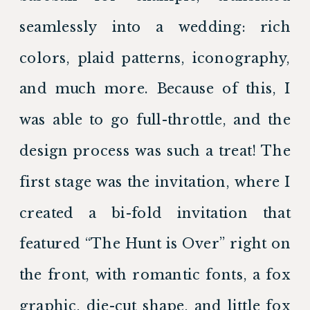
seamlessly into a wedding: rich 
colors, plaid patterns, iconography, 
and much more. Because of this, I 
was able to go full-throttle, and the 
design process was such a treat! The 
first stage was the invitation, where I 
created a bi-fold invitation that 
featured “The Hunt is Over” right on 
the front, with romantic fonts, a fox 
graphic, die-cut shape, and little fox 