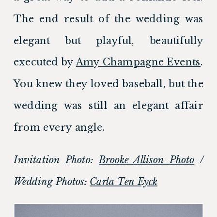
The end result of the wedding was 
elegant but playful, beautifully 
executed by 
Amy Champagne Events
. 
You knew they loved baseball, but the 
wedding was still an elegant affair 
from every angle.
Invitation Photo: 
Brooke Allison Photo
 / 
Wedding Photos: 
Carla Ten Eyck