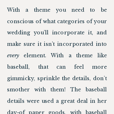
With a theme you need to be 
conscious of what categories of your 
wedding you’ll incorporate it, and 
make sure it isn’t incorporated into 
every
 element. With a theme like 
baseball, that can feel more 
gimmicky, sprinkle the details, don’t 
smother with them! The baseball 
details were used a great deal in her 
day-of paper goods, with baseball 