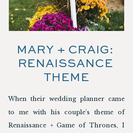
MARY + CRAIG: 
RENAISSANCE 
THEME
When their wedding planner came 
to me with his couple’s theme of 
Renaissance + Game of Thrones, I 