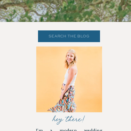
Search
for:
hey there!
I’m a modern wedding