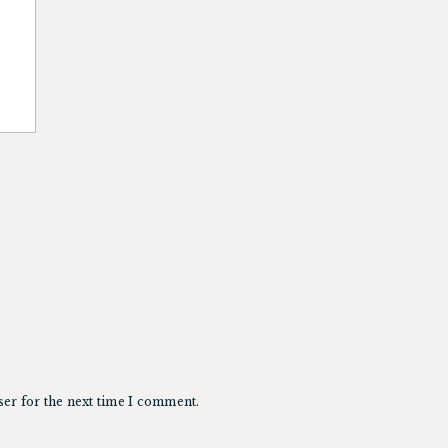
ser for the next time I comment.