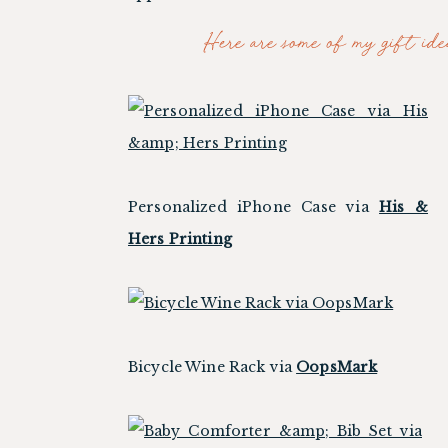
Here are some of my gift idea
Personalized iPhone Case via
His &
Hers Printing
Bicycle Wine Rack via
OopsMark