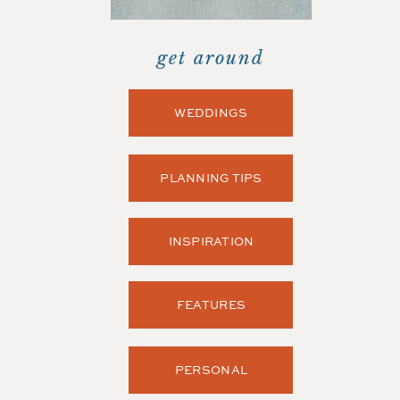
get around
WEDDINGS
PLANNING TIPS
INSPIRATION
FEATURES
PERSONAL