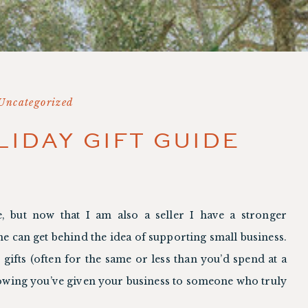
Uncategorized
LIDAY GIFT GUIDE
, but now that I am also a seller I have a stronger 
ne can get behind the idea of supporting small business. 
gifts (often for the same or less than you’d spend at a 
nowing you’ve given your business to someone who truly 