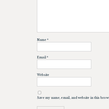
Name
*
Email
*
Website
Save my name, email, and website in this brow