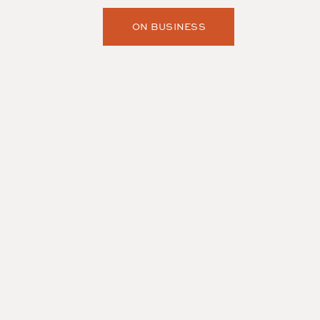
ON BUSINESS