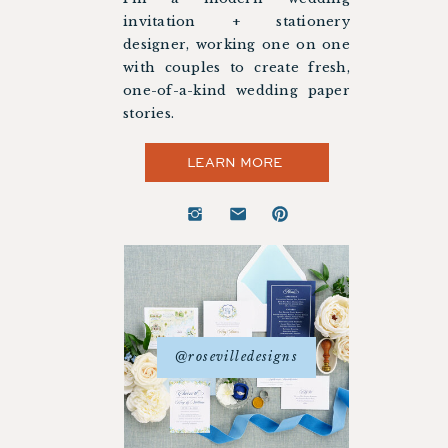
invitation + stationery
designer, working one on one
with couples to create fresh,
one-of-a-kind wedding paper
stories.
LEARN MORE
@rosevilledesigns