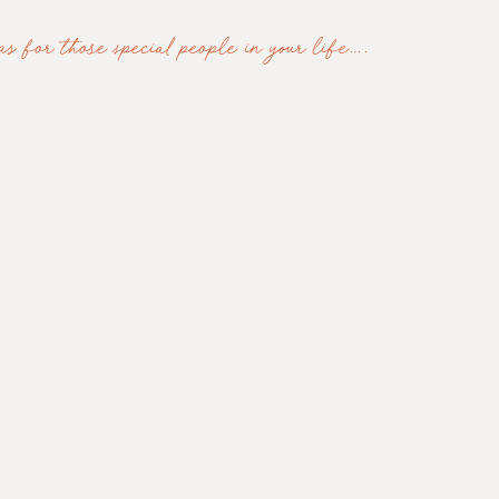
s for those special people in your life…. 