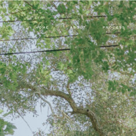
HOME
ABOUT
PROCESS