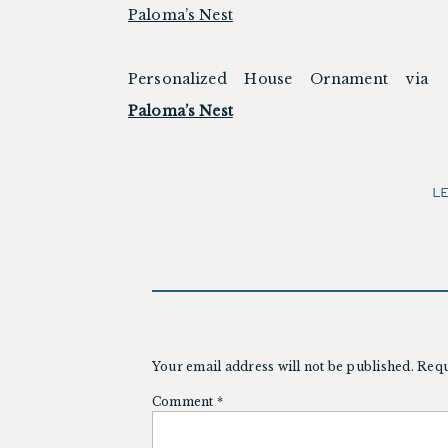
Personalized House Ornament via
Paloma’s Nest
L
Your email address will not be published.
Requ
Comment
*