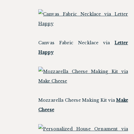
Canvas Fabric Necklace via
Letter
Happy
Mozzarella Cheese Making Kit via
Make
Cheese