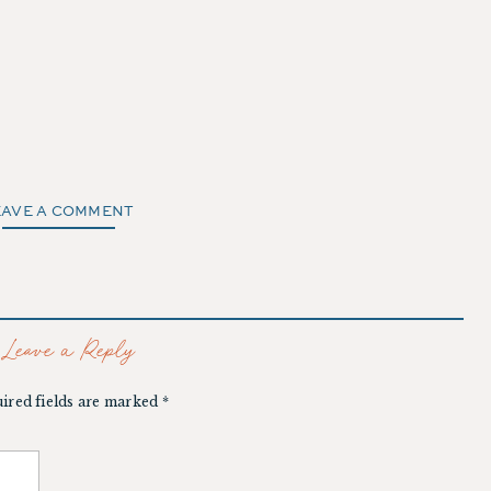
EAVE A COMMENT
Leave a Reply
ired fields are marked
*