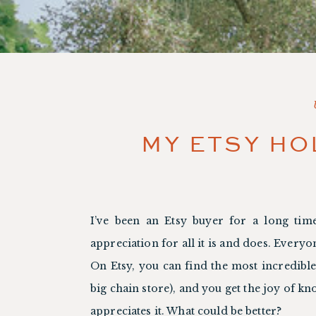
MY ETSY HO
I’ve been an Etsy buyer for a long time
appreciation for all it is and does. Everyo
On Etsy, you can find the most incredible 
big chain store), and you get the joy of k
appreciates it. What could be better?