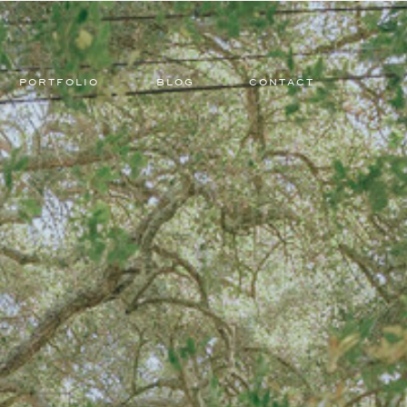
PORTFOLIO
BLOG
CONTACT