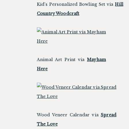
Kid’s Personalized Bowling Set via
Hill
Country Woodcraft
Animal Art Print via
Mayham
Here
Wood Veneer Calendar via
Spread
The Love