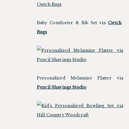
Baby Comforter & Bib Set via
Cwtch
Bugs
Personalized Melamine Platter via
Pencil Shavings Studio