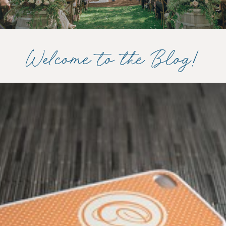
Welcome to the Blog!