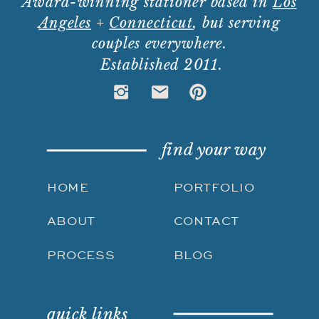
Award-winning stationer based in
Los
Angeles
+
Connecticut
, but serving
couples everywhere.
Established 2011.
find your way
HOME
PORTFOLIO
ABOUT
CONTACT
PROCESS
BLOG
quick links