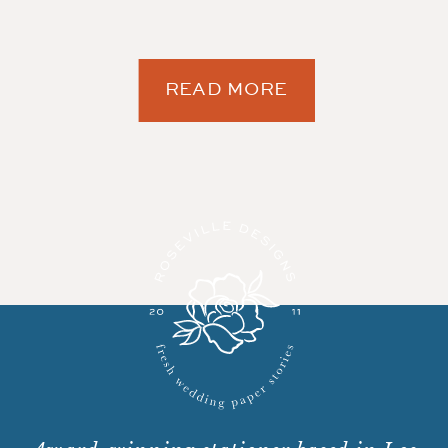
READ MORE