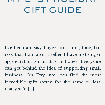
GIFT GUIDE
I’ve been an Etsy buyer for a long time, but
now that I am also a seller I have a stronger
appreciation for all it is and does. Everyone
can get behind the idea of supporting small
business. On Etsy, you can find the most
incredible gifts (often for the same or less
than you’d […]