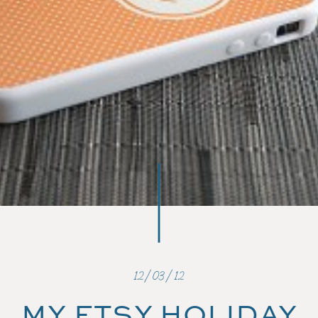
12/03/12
MY ETSY HOLIDAY