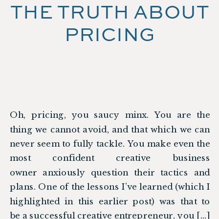
THE TRUTH ABOUT
PRICING
Oh, pricing, you saucy minx. You are the
thing we cannot avoid, and that which we can
never seem to fully tackle. You make even the
most confident creative business
owner anxiously question their tactics and
plans. One of the lessons I’ve learned (which I
highlighted in this earlier post) was that to
be a successful creative entrepreneur, you […]