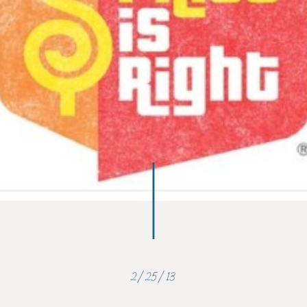
2/25/13