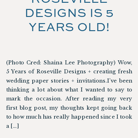
DESIGNS IS 5
YEARS OLD!
(Photo Cred: Shaina Lee Photography) Wow,
5 Years of Roseville Designs + creating fresh
wedding paper stories + invitations.I’ve been
thinking a lot about what I wanted to say to
mark the occasion. After reading my very
first blog post, my thoughts kept going back
to how much has really happened since I took
a […]