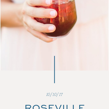
10/10/17
ROSEVILLE