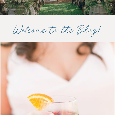
Welcome to the Blog!