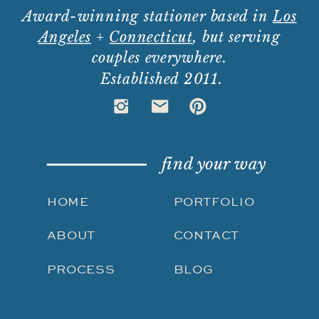
Award-winning stationer based in
Los
Angeles
+
Connecticut
, but serving
couples everywhere.
Established 2011.
find your way
HOME
PORTFOLIO
ABOUT
CONTACT
PROCESS
BLOG