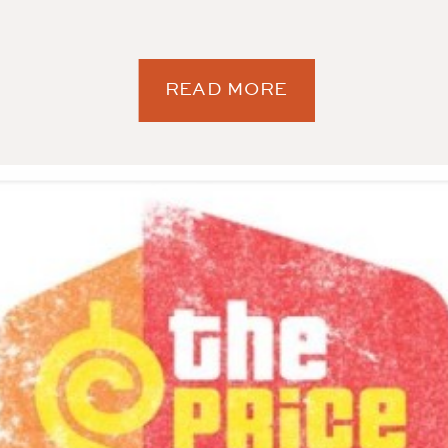
READ MORE