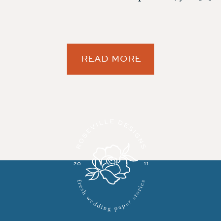
READ MORE