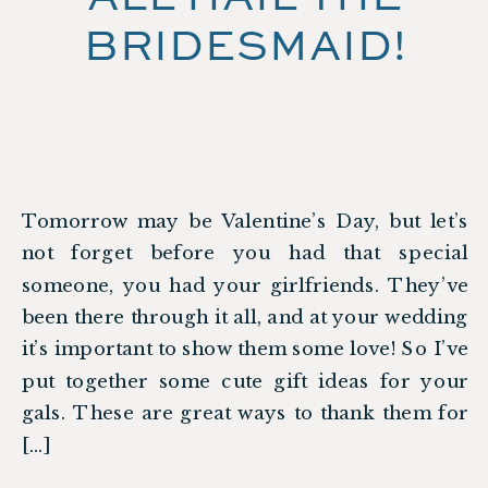
BRIDESMAID!
Tomorrow may be Valentine’s Day, but let’s
not forget before you had that special
someone, you had your girlfriends. They’ve
been there through it all, and at your wedding
it’s important to show them some love! So I’ve
put together some cute gift ideas for your
gals. These are great ways to thank them for
[…]