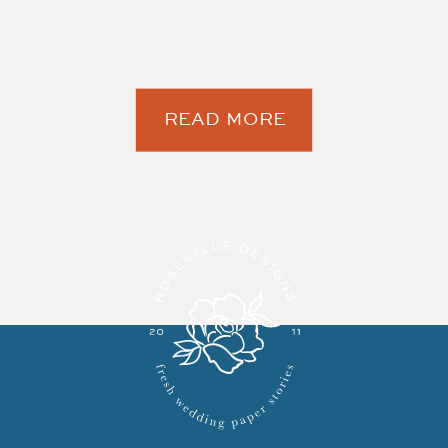
READ MORE