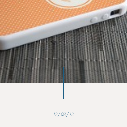
12/03/12