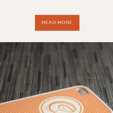
READ MORE