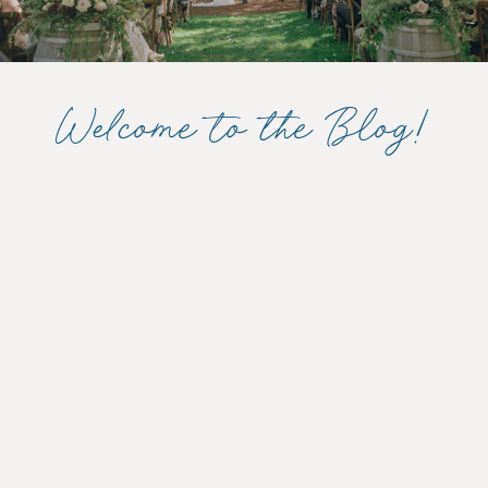
Welcome to the Blog!