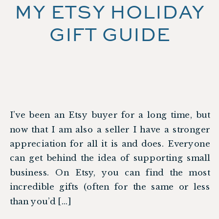
MY ETSY HOLIDAY
GIFT GUIDE
I’ve been an Etsy buyer for a long time, but
now that I am also a seller I have a stronger
appreciation for all it is and does. Everyone
can get behind the idea of supporting small
business. On Etsy, you can find the most
incredible gifts (often for the same or less
than you’d […]