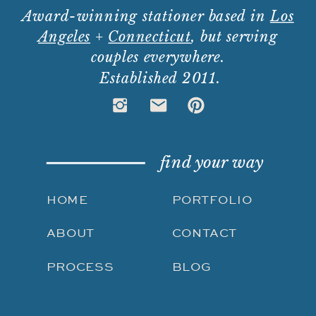
Award-winning stationer based in
Los
Angeles
+
Connecticut
, but serving
couples everywhere.
Established 2011.
find your way
HOME
PORTFOLIO
ABOUT
CONTACT
PROCESS
BLOG