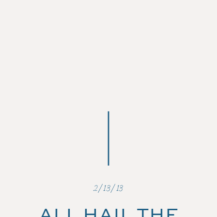
2/13/13
ALL HAIL THE