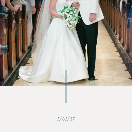
1/01/17