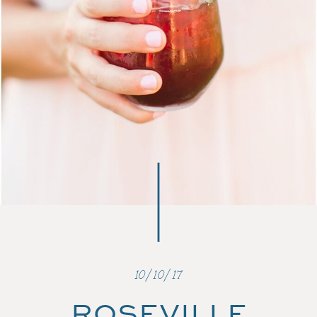
10/10/17
ROSEVILLE