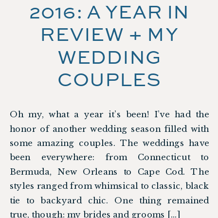
2016: A YEAR IN
REVIEW + MY
WEDDING
COUPLES
Oh my, what a year it’s been! I’ve had the
honor of another wedding season filled with
some amazing couples. The weddings have
been everywhere: from Connecticut to
Bermuda, New Orleans to Cape Cod. The
styles ranged from whimsical to classic, black
tie to backyard chic. One thing remained
true, though: my brides and grooms […]