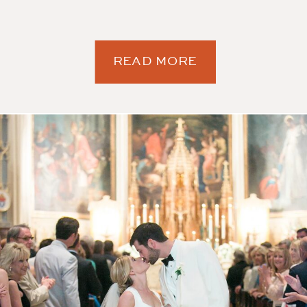
READ MORE