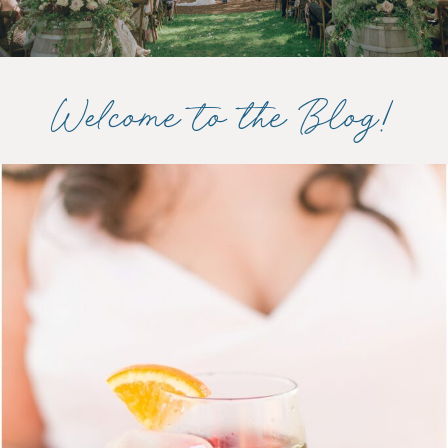
Welcome to the Blog!