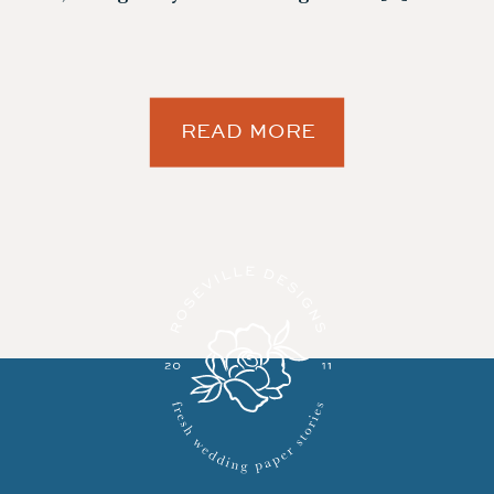
READ MORE