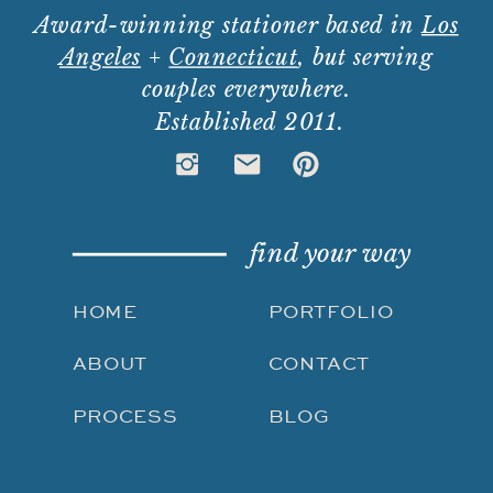
Award-winning stationer based in
Los
Angeles
+
Connecticut
, but serving
couples everywhere.
Established 2011.
find your way
HOME
PORTFOLIO
ABOUT
CONTACT
PROCESS
BLOG