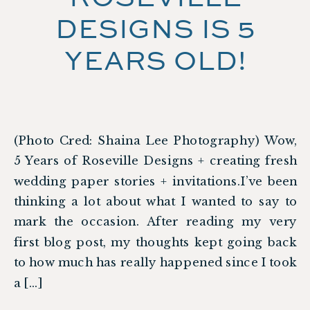
DESIGNS IS 5
YEARS OLD!
(Photo Cred: Shaina Lee Photography) Wow,
5 Years of Roseville Designs + creating fresh
wedding paper stories + invitations.I’ve been
thinking a lot about what I wanted to say to
mark the occasion. After reading my very
first blog post, my thoughts kept going back
to how much has really happened since I took
a […]