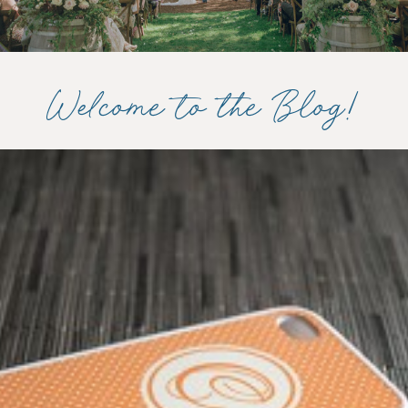
Welcome to the Blog!