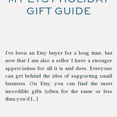
GIFT GUIDE
I’ve been an Etsy buyer for a long time, but
now that I am also a seller I have a stronger
appreciation for all it is and does. Everyone
can get behind the idea of supporting small
business. On Etsy, you can find the most
incredible gifts (often for the same or less
than you’d […]