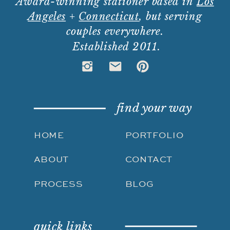
Award-winning stationer based in
Los
Angeles
+
Connecticut
, but serving
couples everywhere.
Established 2011.
find your way
HOME
PORTFOLIO
ABOUT
CONTACT
PROCESS
BLOG
quick links