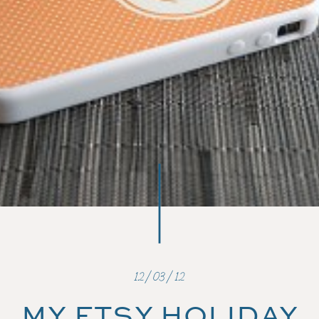
12/03/12
MY ETSY HOLIDAY