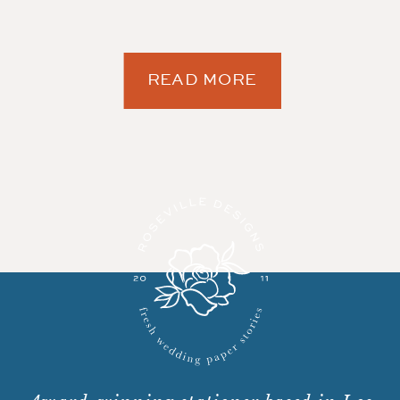
READ MORE