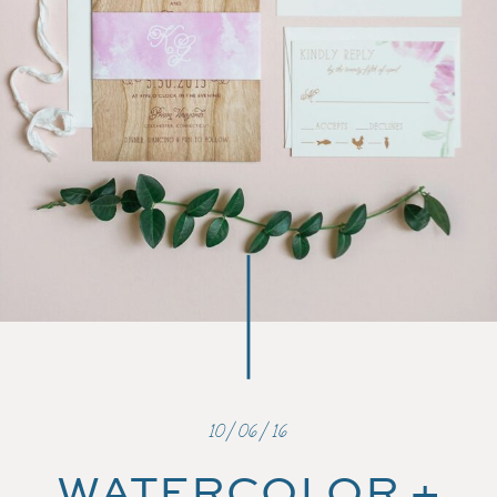
10/06/16
WATERCOLOR +