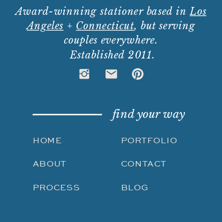
Award-winning stationer based in
Los
Angeles
+
Connecticut
, but serving
couples everywhere.
Established 2011.
find your way
HOME
PORTFOLIO
ABOUT
CONTACT
PROCESS
BLOG