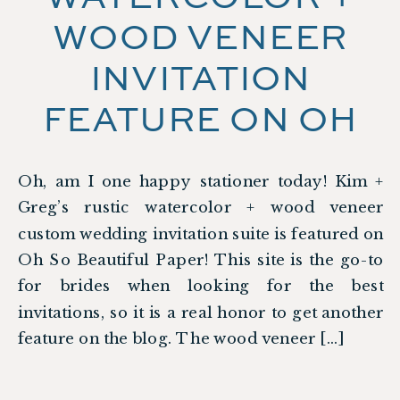
WOOD VENEER
INVITATION
FEATURE ON OH
SO BEAUTIFUL
Oh, am I one happy stationer today! Kim +
PAPER
Greg’s rustic watercolor + wood veneer
custom wedding invitation suite is featured on
Oh So Beautiful Paper! This site is the go-to
for brides when looking for the best
invitations, so it is a real honor to get another
feature on the blog. The wood veneer […]