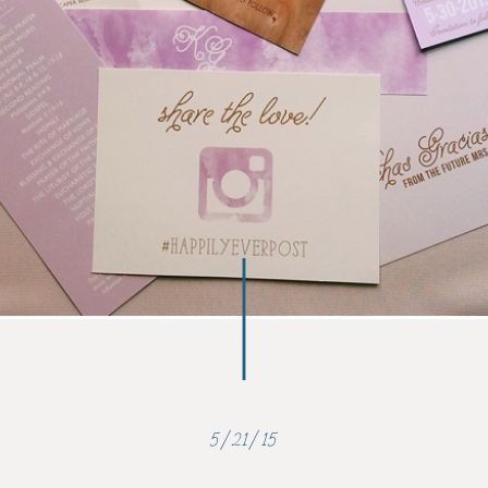
5/21/15