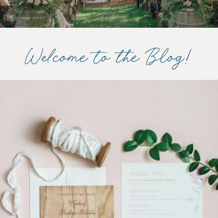
Welcome to the Blog!