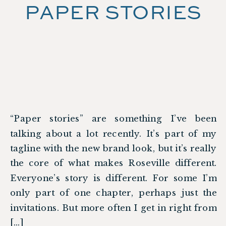
PAPER STORIES
“Paper stories” are something I’ve been
talking about a lot recently. It’s part of my
tagline with the new brand look, but it’s really
the core of what makes Roseville different.
Everyone’s story is different. For some I’m
only part of one chapter, perhaps just the
invitations. But more often I get in right from
[…]