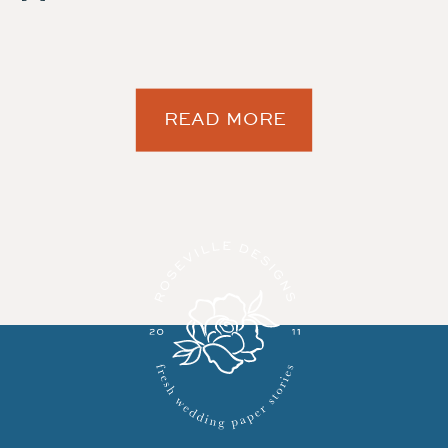
READ MORE