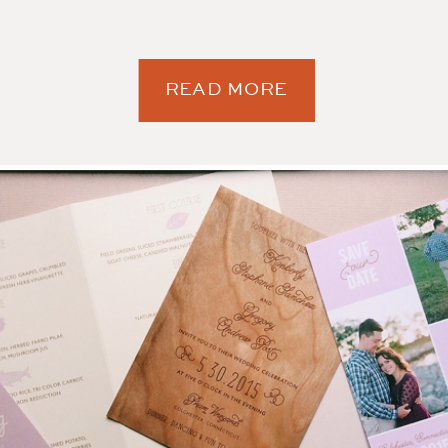
READ MORE