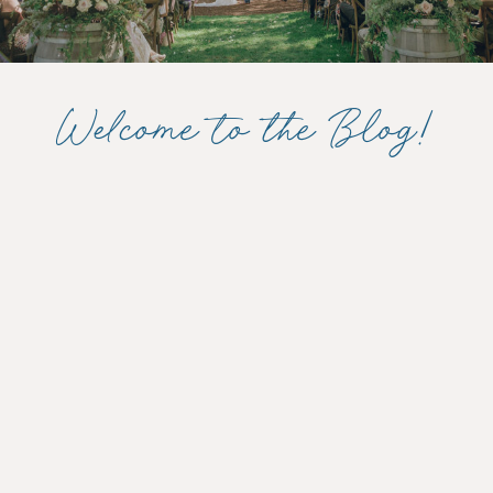
Welcome to the Blog!