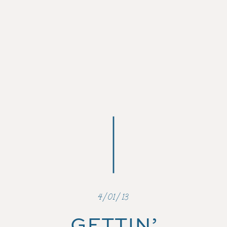
4/01/13
GETTIN’