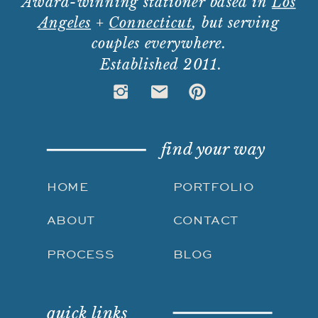
Award-winning stationer based in
Los
Angeles
+
Connecticut
, but serving
couples everywhere.
Established 2011.
find your way
HOME
PORTFOLIO
ABOUT
CONTACT
PROCESS
BLOG
quick links