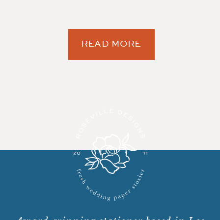
READ MORE