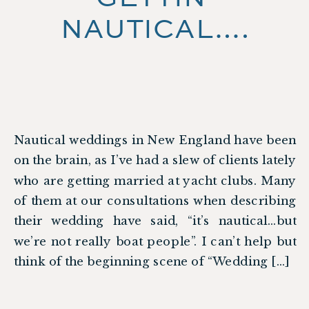
NAUTICAL….
Nautical weddings in New England have been
on the brain, as I’ve had a slew of clients lately
who are getting married at yacht clubs. Many
of them at our consultations when describing
their wedding have said, “it’s nautical…but
we’re not really boat people”. I can’t help but
think of the beginning scene of “Wedding […]