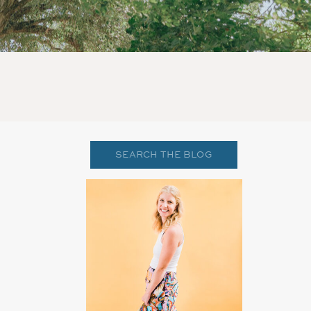
Search
for: