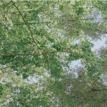
HOME
ABOUT
PROCESS