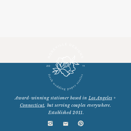
Award-winning stationer based in
Los Angeles
+
Connecticut
, but serving couples everywhere.
Established 2011.