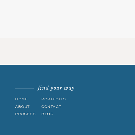
find your way
HOME
PORTFOLIO
ABOUT
CONTACT
PROCESS
BLOG