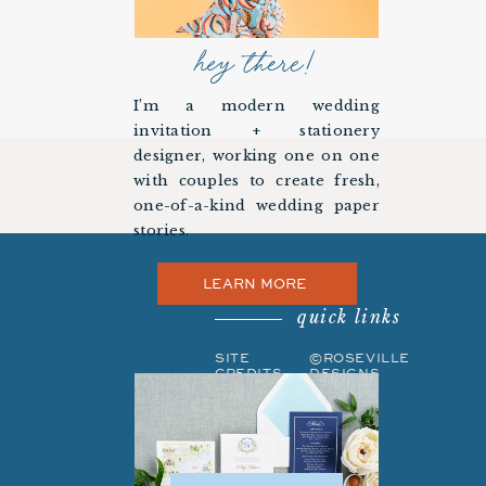
hey there!
I’m a modern wedding
invitation + stationery
designer, working one on one
with couples to create fresh,
one-of-a-kind wedding paper
stories.
LEARN MORE
quick links
SITE
©ROSEVILLE
CREDITS
DESIGNS
PRIVACY
BACK TO
POLICY
TOP