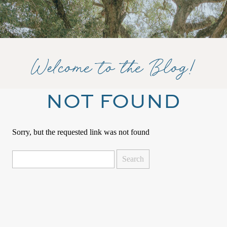
Welcome to the Blog!
NOT FOUND
Sorry, but the requested link was not found
Search
for: