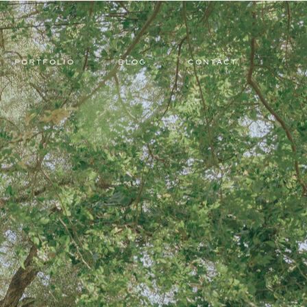
PORTFOLIO
BLOG
CONTACT