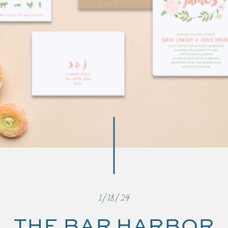
1/18/24
THE BAR HARBOR