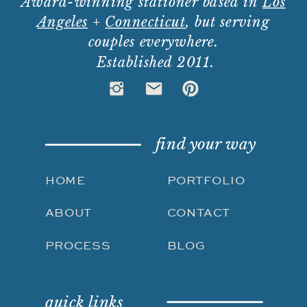
Award-winning stationer based in
Los
Angeles
+
Connecticut
, but serving
couples everywhere.
Established 2011.
find your way
HOME
PORTFOLIO
ABOUT
CONTACT
PROCESS
BLOG
quick links