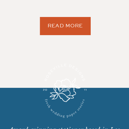
READ MORE