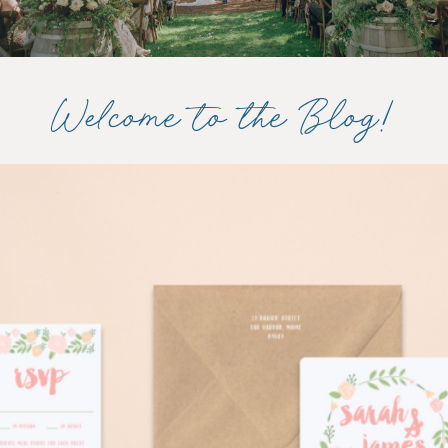
Welcome to the Blog!