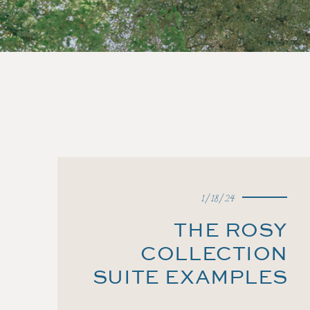
1/18/24
THE ROSY
COLLECTION
SUITE EXAMPLES