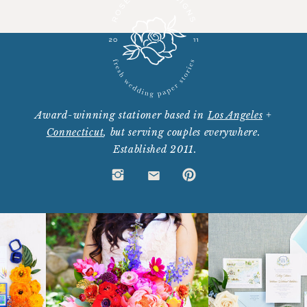
Award-winning stationer based in
Los Angeles
+
Connecticut
, but serving couples everywhere.
Established 2011.