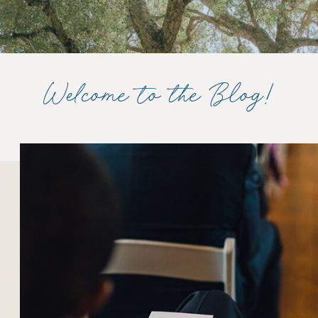
Welcome to the Blog!