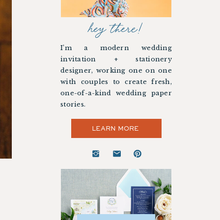
hey there!
I’m a modern wedding
invitation + stationery
designer, working one on one
with couples to create fresh,
one-of-a-kind wedding paper
stories.
LEARN MORE