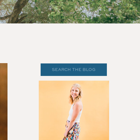
Search
for: