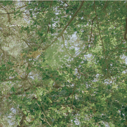
PORTFOLIO
BLOG
CONTACT