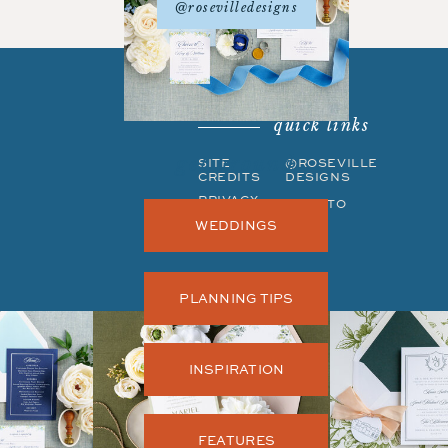
@rosevilledesigns
quick links
get around
SITE
©ROSEVILLE
CREDITS
DESIGNS
PRIVACY
BACK TO
POLICY
TOP
WEDDINGS
PLANNING TIPS
INSPIRATION
FEATURES