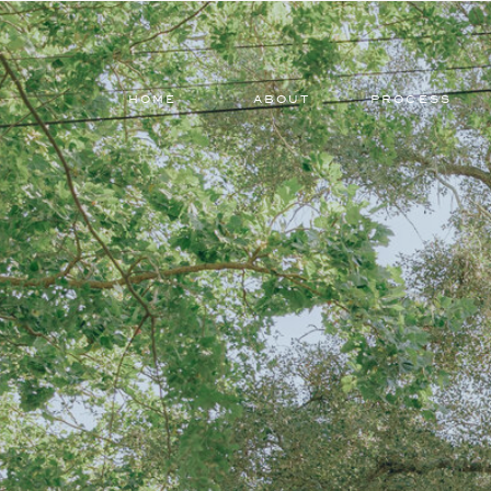
HOME
ABOUT
PROCESS