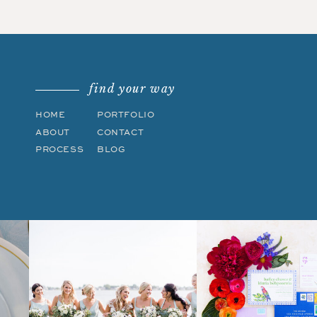
find your way
HOME
PORTFOLIO
ABOUT
CONTACT
PROCESS
BLOG