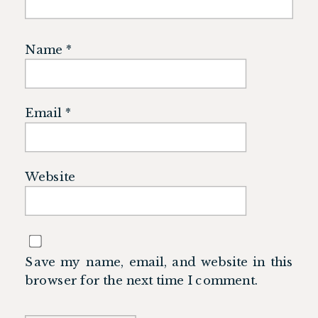
Name
*
Email
*
Website
Save my name, email, and website in this
browser for the next time I comment.