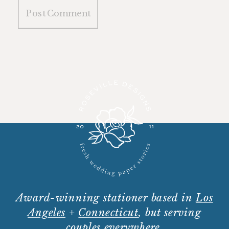
Award-winning stationer based in
Los
Angeles
+
Connecticut
, but serving
couples everywhere.