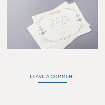
LEAVE A COMMENT