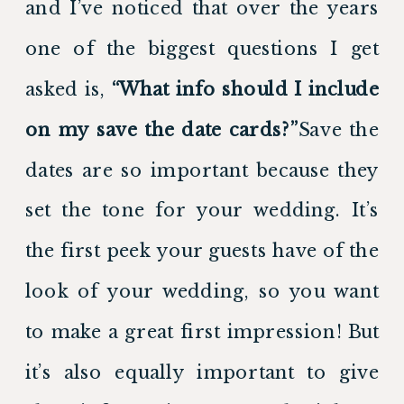
and I’ve noticed that over the years 
one of the biggest questions I get 
asked is,
 “What info should I include 
on my save the date cards?”
Save the 
dates are so important because they 
set the tone for your wedding. It’s 
the first peek your guests have of the 
look of your wedding, so you want 
to make a great first impression! But 
it’s also equally important to give 