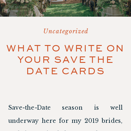
Uncategorized
WHAT TO WRITE ON
YOUR SAVE THE
DATE CARDS
Save-the-Date season is well 
underway here for my 2019 brides, 