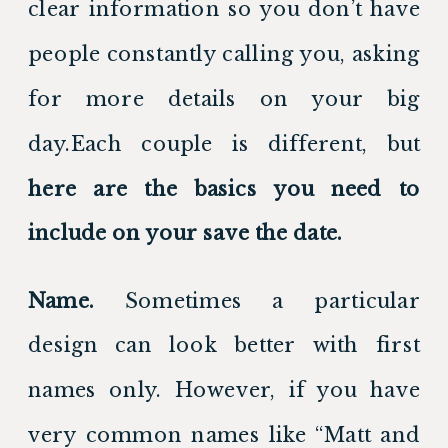
clear information so you don’t have 
people constantly calling you, asking 
for more details on your big 
day.Each couple is different, but 
here are the basics you need to 
include on your save the date. 
Name.
 Sometimes a particular 
design can look better with first 
names only. However, if you have 
very common names like “Matt and 