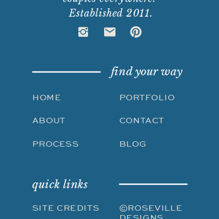
Established 2011.
find your way
HOME
PORTFOLIO
ABOUT
CONTACT
PROCESS
BLOG
quick links
SITE CREDITS
©ROSEVILLE
DESIGNS