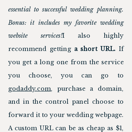
essential to successful wedding planning. 
Bonus: it includes my favorite wedding 
website services!
I also highly 
recommend getting 
a short URL.
 If 
you get a long one from the service 
you choose, you can go to 
godaddy.com
, purchase a domain, 
and in the control panel choose to 
forward it to your wedding webpage. 
A custom URL can be as cheap as $1, 