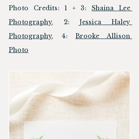
Photo Credits: 1 + 3: 
Shaina Lee 
Photography
, 2: 
Jessica Haley 
Photography
, 4: 
Brooke Allison 
Photo