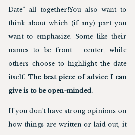
Date” all together!You also want to 
think about which (if any) part you 
want to emphasize. Some like their 
names to be front + center, while 
others choose to highlight the date 
itself. 
The best piece of advice I can 
give is to be open-minded.
If you don’t have strong opinions on 
how things are written or laid out, it 