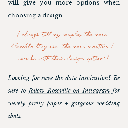
will give you more options when 
choosing a design. 
I always tell my couples the more 
flexible they are, the more creative I 
can be with their design options!
Looking for save the date inspiration? Be 
sure to 
follow Roseville on Instagram
 for 
weekly pretty paper + gorgeous wedding 
shots.