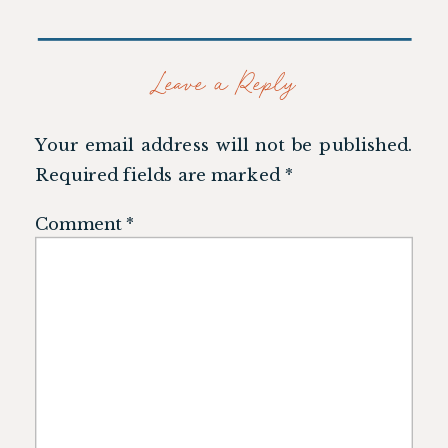
Leave a Reply
Your email address will not be published.
Required fields are marked
*
Comment
*