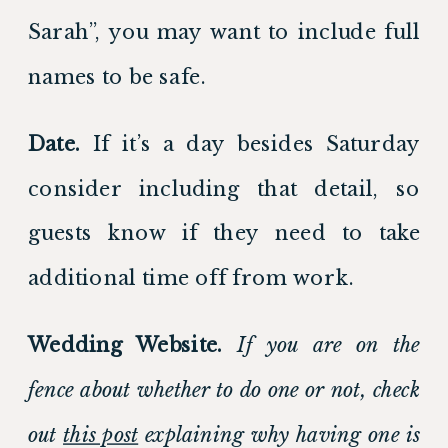
Sarah”, you may want to include full 
names to be safe. 
Date.
 If it’s a day besides Saturday 
consider including that detail, so 
guests know if they need to take 
additional time off from work. 
Wedding Website. 
If you are on the 
fence about whether to do one or not, check 
out 
this post
 explaining why having one is 