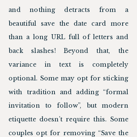
and nothing detracts from a 
beautiful save the date card more 
than a long URL full of letters and 
back slashes! Beyond that, the 
variance in text is completely 
optional. Some may opt for sticking 
with tradition and adding “formal 
invitation to follow”, but modern 
etiquette doesn’t require this. Some 
couples opt for removing “Save the 